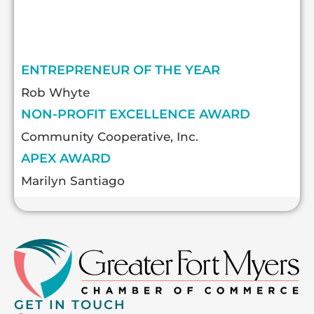
ENTREPRENEUR OF THE YEAR
Rob Whyte
NON-PROFIT EXCELLENCE AWARD
Community Cooperative, Inc.
APEX AWARD
Marilyn Santiago
GET IN TOUCH