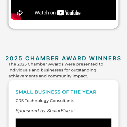
2025 CHAMBER AWARD WINNERS
The 2025 Chamber Awards were presented to
individuals and businesses for outstanding
achievements and community impact.
SMALL BUSINESS OF THE YEAR
CRS Technology Consultants
Sponsored by StellarBlue.ai