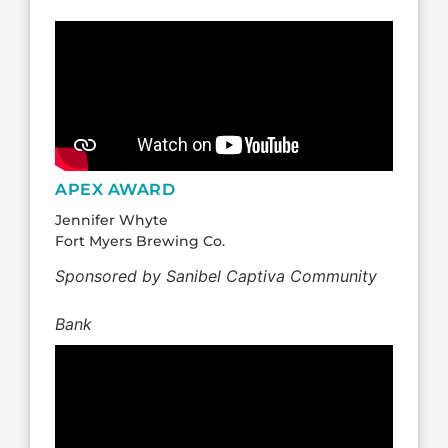
APEX AWARD
Jennifer Whyte
Fort Myers Brewing Co.
Sponsored by Sanibel Captiva Community
Bank