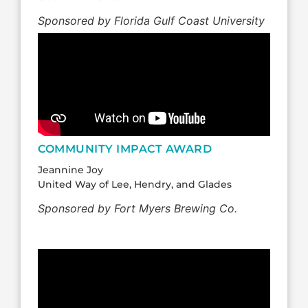
Sponsored by Florida Gulf Coast University
COMMUNITY IMPACT AWARD
Jeannine Joy
United Way of Lee, Hendry, and Glades
Sponsored by Fort Myers Brewing Co.