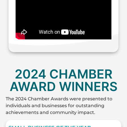
2024 CHAMBER
AWARD WINNERS
The 2024 Chamber Awards were presented to
individuals and businesses for outstanding
achievements and community impact.