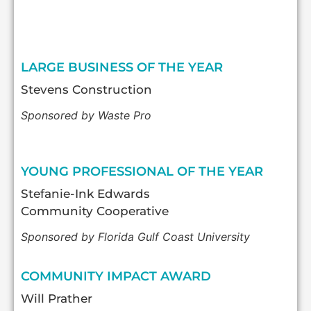
LARGE BUSINESS OF THE YEAR
Stevens Construction
Sponsored by Waste Pro
YOUNG PROFESSIONAL OF THE YEAR
Stefanie-Ink Edwards
Community Cooperative
Sponsored by Florida Gulf Coast University
COMMUNITY IMPACT AWARD
Will Prather