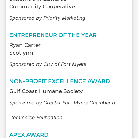
Community Cooperative
Sponsored by Priority Marketing
ENTREPRENEUR OF THE YEAR
Ryan Carter
Scotlynn
Sponsored by City of Fort Myers
NON-PROFIT EXCELLENCE AWARD
Gulf Coast Humane Society
Sponsored by Greater Fort Myers Chamber of
Commerce Foundation
APEX AWARD