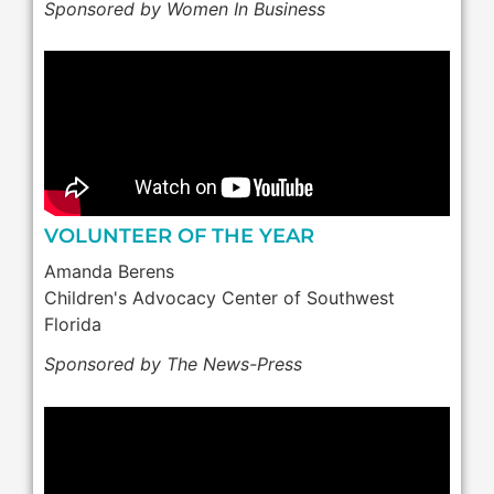
Sponsored by Women In Business
VOLUNTEER OF THE YEAR
Amanda Berens
Children's Advocacy Center of Southwest
Florida
Sponsored by The News-Press