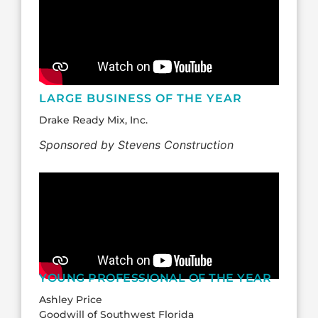
LARGE BUSINESS OF THE YEAR
Drake Ready Mix, Inc.
Sponsored by Stevens Construction
YOUNG PROFESSIONAL OF THE YEAR
Ashley Price
Goodwill of Southwest Florida