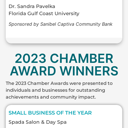
Dr. Sandra Pavelka
Florida Gulf Coast University
Sponsored by Sanibel Captiva Community Bank
2023 CHAMBER
AWARD WINNERS
The 2023 Chamber Awards were presented to
individuals and businesses for outstanding
achievements and community impact.
SMALL BUSINESS OF THE YEAR
Spada Salon & Day Spa