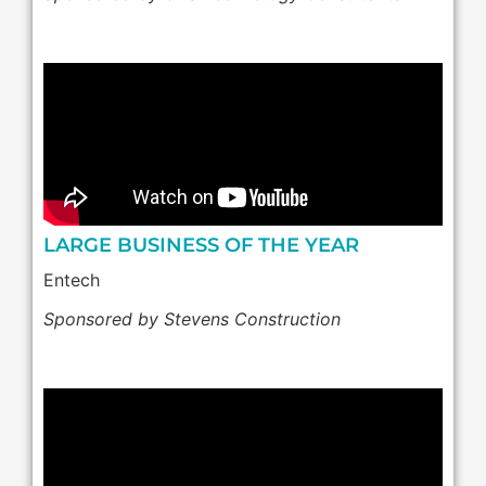
LARGE BUSINESS OF THE YEAR
Entech
Sponsored by Stevens Construction