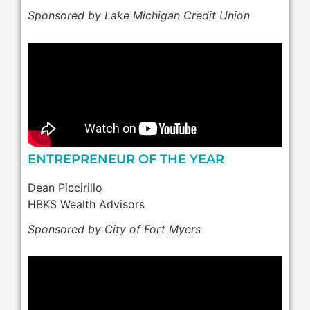
Sponsored by Lake Michigan Credit Union
ENTREPRENEUR OF THE YEAR
Dean Piccirillo
HBKS Wealth Advisors
Sponsored by City of Fort Myers