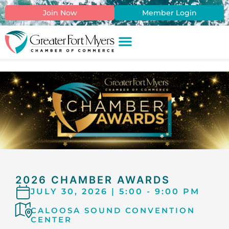
content
Join Now
Member Login
2026 CHAMBER AWARDS
JULY 30, 2026 | 5:00 - 9:00 PM
CALOOSA SOUND CONVENTION
CENTER