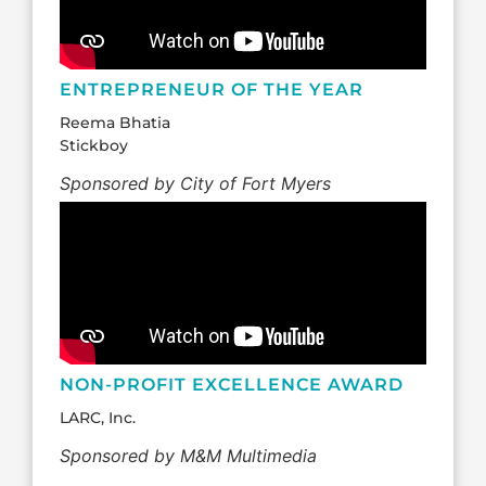
ENTREPRENEUR OF THE YEAR
Reema Bhatia
Stickboy
Sponsored by City of Fort Myers
NON-PROFIT EXCELLENCE AWARD
LARC, Inc.
Sponsored by M&M Multimedia