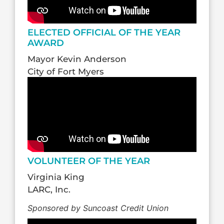
ELECTED OFFICIAL OF THE YEAR
AWARD
Mayor Kevin Anderson
City of Fort Myers
VOLUNTEER OF THE YEAR
Virginia King
LARC, Inc.
Sponsored by Suncoast Credit Union