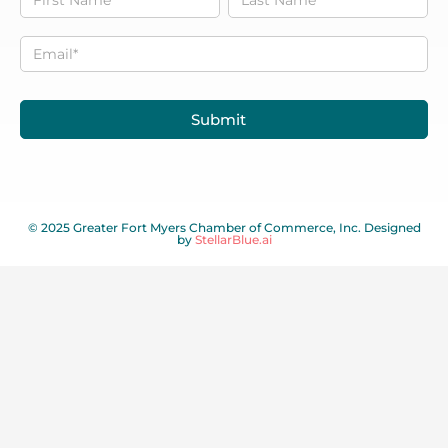
to our
Newsletter
Submit
© 2025 Greater Fort Myers Chamber of Commerce, Inc. Designed
by
StellarBlue.ai