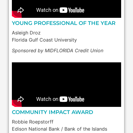
YOUNG PROFESSIONAL OF THE YEAR
Asleigh Droz
Florida Gulf Coast University
Sponsored by MIDFLORIDA Credit Union
COMMUNITY IMPACT AWARD
Robbie Roepstorff
Edison National Bank / Bank of the Islands