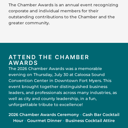
The Chamber Awards is an annual event recognizing
corporate and individual members for their
outstanding contributions to the Chamber and the
greater community.
ATTEND THE CHAMBER
AWARDS
The 2026 Chamber Awards was a memorable
evening on Thursday, July 30 at Caloosa Sound
Convention Center in Downtown Fort Myers. This
event brought together distinguished business
leaders, and professionals across many industries, as
well as city and county leadership, in a fun,
unforgettable tribute to excellence!
2026 Chamber Awards Ceremony
·
Cash Bar Cocktail
Hour
·
Gourmet Dinner
·
Business Cocktail Attire