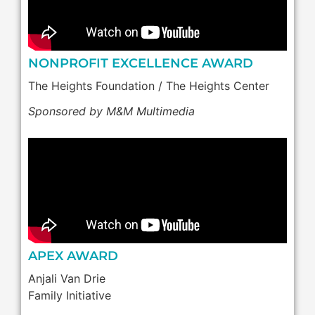
NONPROFIT EXCELLENCE AWARD
The Heights Foundation / The Heights Center
Sponsored by M&M Multimedia
APEX AWARD
Anjali Van Drie
Family Initiative