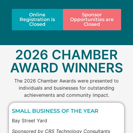
Online
Sponsor
Registration is
Opportunities are
Closed
Closed
2026 CHAMBER
AWARD WINNERS
The 2026 Chamber Awards were presented to
individuals and businesses for outstanding
achievements and community impact.
SMALL BUSINESS OF THE YEAR
Bay Street Yard
Sponsored by CRS Technology Consultants