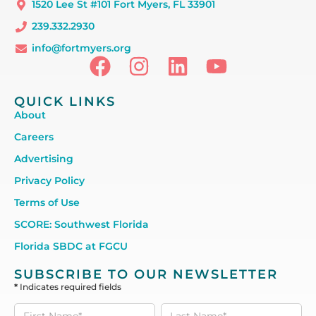
1520 Lee St #101 Fort Myers, FL 33901
239.332.2930
info@fortmyers.org
QUICK LINKS
About
Careers
Advertising
Privacy Policy
Terms of Use
SCORE: Southwest Florida
Florida SBDC at FGCU
SUBSCRIBE TO OUR NEWSLETTER
*
Indicates required fields
Subscribe