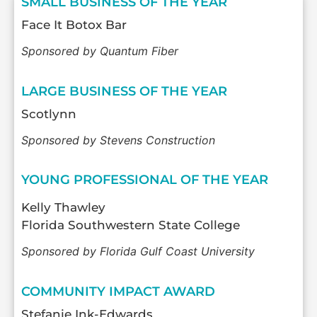
SMALL BUSINESS OF THE YEAR
Face It Botox Bar
Sponsored by Quantum Fiber
LARGE BUSINESS OF THE YEAR
Scotlynn
Sponsored by Stevens Construction
YOUNG PROFESSIONAL OF THE YEAR
Kelly Thawley
Florida Southwestern State College
Sponsored by Florida Gulf Coast University
COMMUNITY IMPACT AWARD
Stefanie Ink-Edwards