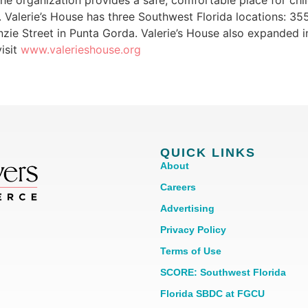
e organization provides a safe, comfortable place for chil
 Valerie’s House has three Southwest Florida locations: 35
zie Street in Punta Gorda. Valerie’s House also expanded i
isit
www.valerieshouse.org
QUICK LINKS
About
Careers
Advertising
Privacy Policy
Terms of Use
SCORE: Southwest Florida
Florida SBDC at FGCU