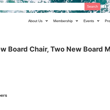
Search
About Us
Membership
Events
Pro
New Board Chair, Two New Board
bers