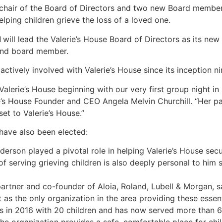
chair of the Board of Directors and two new Board member
lping children grieve the loss of a loved one.
d
will lead the Valerie’s House Board of Directors as its new
 and board member.
tively involved with Valerie’s House since its inception ni
 Valerie’s House beginning with our very first group night i
ie’s House Founder and CEO Angela Melvin Churchill. “Her p
et to Valerie’s House.”
ave also been elected:
derson played a pivotal role in helping Valerie’s House sec
 serving grieving children is also deeply personal to him 
artner and co-founder of Aloia, Roland, Lubell & Morgan, sai
 as the only organization in the area providing these essent
s in 2016 with 20 children and has now served more than 6,00