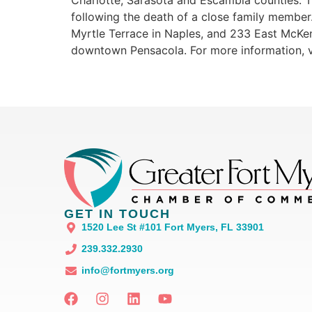
Charlotte, Sarasota and Escambia counties. Th
following the death of a close family member.
Myrtle Terrace in Naples, and 233 East McKen
downtown Pensacola. For more information, v
GET IN TOUCH
1520 Lee St #101 Fort Myers, FL 33901
239.332.2930
info@fortmyers.org