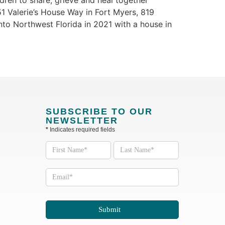
dren to share, grieve and heal together
51 Valerie’s House Way in Fort Myers, 819
nto Northwest Florida in 2021 with a house in
SUBSCRIBE TO OUR
NEWSLETTER
*
Indicates required fields
Subscribe
to our
Newsletter
Submit