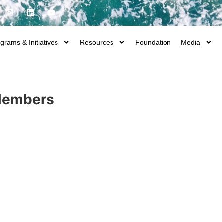
grams & Initiatives
Resources
Foundation
Media
 Members