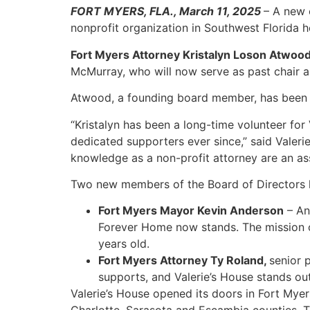
FORT MYERS, FLA., March 11, 2025
– A new 
nonprofit organization in Southwest Florida he
Fort Myers Attorney Kristalyn Loson Atwoo
McMurray, who will now serve as past chair
Atwood, a founding board member, has been ac
“Kristalyn has been a long-time volunteer for
dedicated supporters ever since,” said Valer
knowledge as a non-profit attorney are an ass
Two new members of the Board of Directors h
Fort Myers Mayor Kevin Anderson
– An
Forever Home now stands. The mission of
years old.
Fort Myers Attorney Ty Roland,
senior p
supports, and Valerie’s House stands out
Valerie’s House opened its doors in Fort Myer