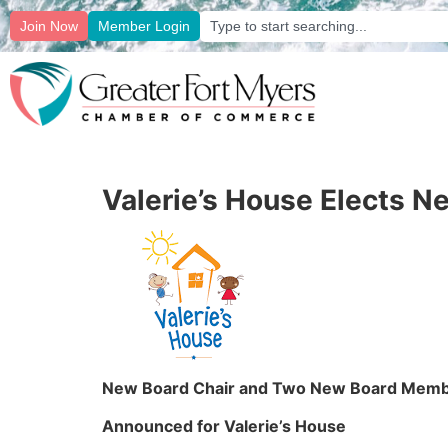
Join Now
Member Login
Valerie’s House Elects 
New Board Chair and Two New Board Mem
Announced for Valerie’s House