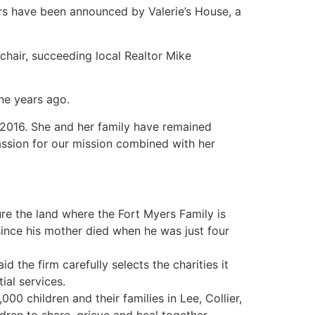
s have been announced by Valerie’s House, a
 chair, succeeding local Realtor Mike
ne years ago.
n 2016. She and her family have remained
assion for our mission combined with her
ure the land where the Fort Myers Family is
since his mother died when he was just four
d the firm carefully selects the charities it
ial services.
0 children and their families in Lee, Collier,