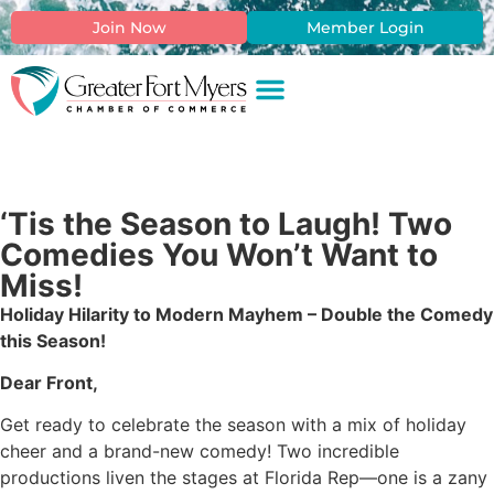
Join Now
Member Login
‘Tis the Season to Laugh! Two
Comedies You Won’t Want to
Miss!
Holiday Hilarity to Modern Mayhem – Double the Comedy
this Season!
Dear Front,
Get ready to celebrate the season with a mix of holiday
cheer and a brand-new comedy! Two incredible
productions liven the stages at Florida Rep—one is a zany