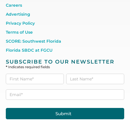
Careers
Advertising
Privacy Policy
Terms of Use
SCORE: Southwest Florida
Florida SBDC at FGCU
SUBSCRIBE TO OUR NEWSLETTER
*
Indicates required fields
Subscribe
to our
Newsletter
Submit