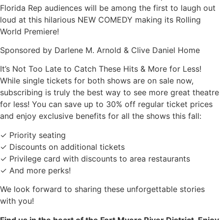
Florida Rep audiences will be among the first to laugh out
loud at this hilarious NEW COMEDY making its Rolling
World Premiere!
Sponsored by Darlene M. Arnold & Clive Daniel Home
It’s Not Too Late to Catch These Hits & More for Less!
While single tickets for both shows are on sale now,
subscribing is truly the best way to see more great theatre
for less! You can save up to 30% off regular ticket prices
and enjoy exclusive benefits for all the shows this fall:
✓ Priority seating
✓ Discounts on additional tickets
✓ Privilege card with discounts to area restaurants
✓ And more perks!
We look forward to sharing these unforgettable stories
with you!
Find us in the heart of the Fort Myers River District. Enjoy