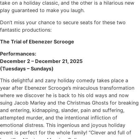
take on a holiday classic, and the other is a hilarious new
play guaranteed to make you laugh.
Don’t miss your chance to secure seats for these two
fantastic productions:
The Trial of Ebenezer Scrooge
Performances:
December 2 – December 21, 2025
(Tuesdays – Sundays)
This delightful and zany holiday comedy takes place a
year after Ebenezer Scrooge’s miraculous transformation
where we discover he is back to his old ways and now
suing Jacob Marley and the Christmas Ghosts for breaking
and entering, kidnapping, slander, pain and suffering,
attempted murder, and the intentional infliction of
emotional distress. This ingenious and joyous holiday
event is perfect for the whole family! “Clever and full of