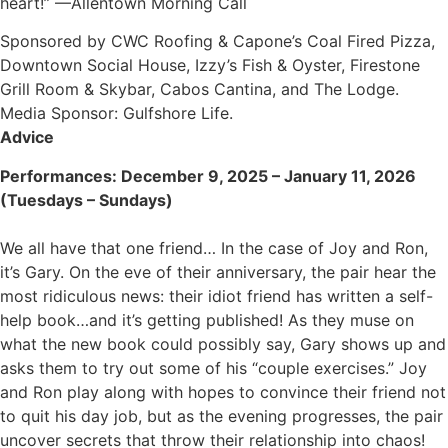
heart!” —Allentown Morning Call
Sponsored by CWC Roofing & Capone’s Coal Fired Pizza,
Downtown Social House, Izzy’s Fish & Oyster, Firestone
Grill Room & Skybar, Cabos Cantina, and The Lodge.
Media Sponsor: Gulfshore Life.
Advice
Performances: December 9, 2025 – January 11, 2026
(Tuesdays – Sundays)
We all have that one friend… In the case of Joy and Ron,
it’s Gary. On the eve of their anniversary, the pair hear the
most ridiculous news: their idiot friend has written a self-
help book…and it’s getting published! As they muse on
what the new book could possibly say, Gary shows up and
asks them to try out some of his “couple exercises.” Joy
and Ron play along with hopes to convince their friend not
to quit his day job, but as the evening progresses, the pair
uncover secrets that throw their relationship into chaos!