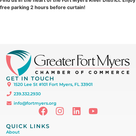
free parking 2 hours before curtain!
GET IN TOUCH
1520 Lee St #101 Fort Myers, FL 33901
239.332.2930
info@fortmyers.org
QUICK LINKS
About