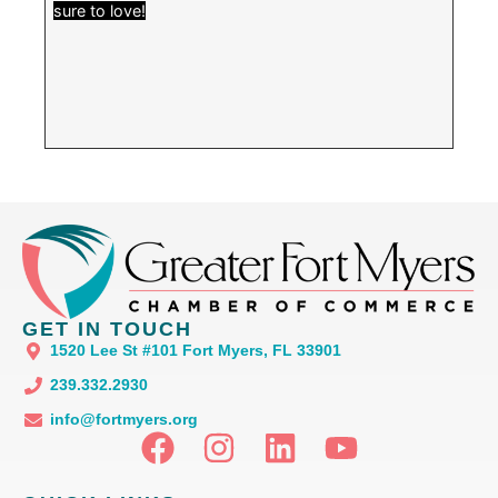
sure to love!
GET IN TOUCH
1520 Lee St #101 Fort Myers, FL 33901
239.332.2930
info@fortmyers.org