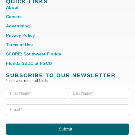
QUICK LINKS
About
Careers
Advertising
Privacy Policy
Terms of Use
SCORE: Southwest Florida
Florida SBDC at FGCU
SUBSCRIBE TO OUR NEWSLETTER
*
Indicates required fields
Subscribe
to our
Newsletter
Submit