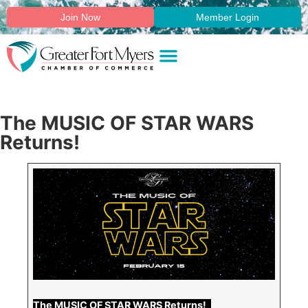
Join Now
Member Login
The MUSIC OF STAR WARS
Returns!
The MUSIC OF STAR WARS Returns!