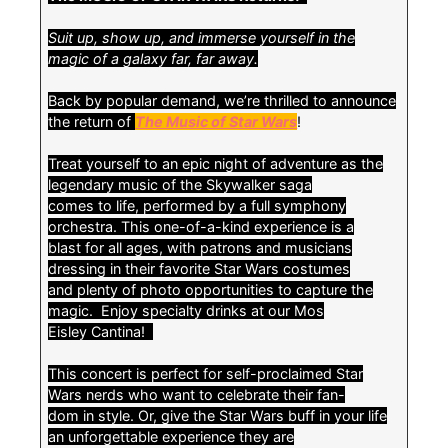
Suit up, show up, and immerse yourself in the
magic of a galaxy far, far away.
Back by popular demand, we’re thrilled to announce
the return of
The Music of Star Wars
!
Treat yourself to an epic night of adventure as the
legendary music of the Skywalker saga
comes to life, performed by a full symphony
orchestra. This one-of-a-kind experience is a
blast for all ages, with patrons and musicians
dressing in their favorite Star Wars costumes
and plenty of photo opportunities to capture the
magic. Enjoy specialty drinks at our Mos
Eisley Cantina!
This concert is perfect for self-proclaimed Star
Wars nerds who want to celebrate their fan-
dom in style. Or, give the Star Wars buff in your life
an unforgettable experience they are