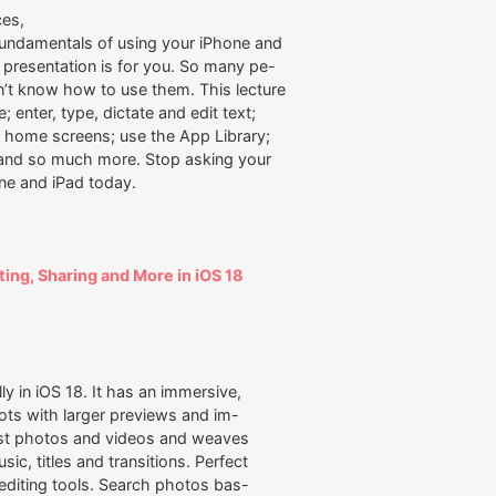
ces,
fundamentals of using your iPhone and
is presentation is for you. So many pe-
’t know how to use them. This lecture
 enter, type, dictate and edit text;
ur home screens; use the App Library;
; and so much more. Stop asking your
ne and iPad today.
ting, Sharing and More in iOS 18
 in iOS 18. It has an immersive,
ts with larger previews and im-
est photos and videos and weaves
c, titles and transitions. Perfect
l editing tools. Search photos bas-