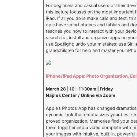
For beginners and casual users of their devi
this lecture focuses on the most important 
iPad. If all you do is make calls and text, th
ople have smart phones and tablets and don
teaches you how to interact with your device;
search for, install and organize apps on yo
use Spotlight; undo your mistakes; use Siri
grandchildren for help and master your iPho
iPhone/iPad Apps: Photo Organization, Edi
March 28 | 10 – 11:30am | Friday
Naples Center / Online via Zoom
Apple’s Photos App has changed dramatically
dynamic look that emphasizes your best sho
proved organization. Memories find your b
them together into a video complete with musi
your images with intuitive, built-in, powerfu