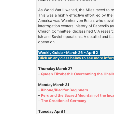
As World War II waned, the Allies raced to r
This was a highly effective effort led by th
America was Wernher von Braun, who develop
interrogation centers, history of Paperclip 
Church Committee, declassified CIA researc
ish and Soviet operations. A detailed and fas
operation.
Weekly Guide – March 26 – April 2
Click on any class below to see more infor
Thursday March 27
–
Queen Elizabeth I: Overcoming the Chall
Monday March 31
–
iPhone/iPad for Beginners
–
Peru and the Sacred Mountain of the Inc
–
The Creation of Germany
Tuesday April 1