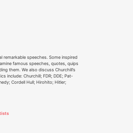
al remarkable speeches. Some inspired
examine famous speeches, quotes, quips
nding them. We also discuss Churchill’s
ics include: Churchill; FDR; DDE; Pat-
dy; Cordell Hull; Hirohito; Hitler;
tists