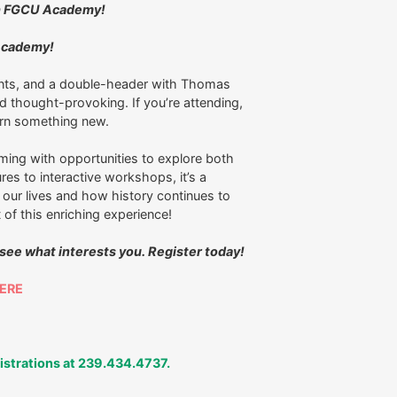
ith FGCU Academy!
 Academy!
nts, and a double-header with Thomas
thought-provoking. If you’re attending,
learn something new.
ming with opportunities to explore both
res to interactive workshops, it’s a
our lives and how history continues to
 of this enriching experience!
 see what interests you. Register today!
ERE
gistrations at 239.434.4737.