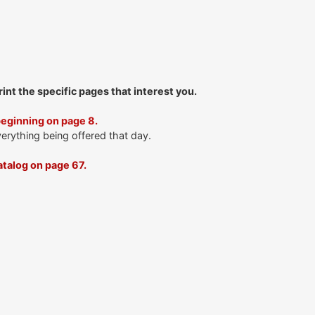
print the specific pages that interest you.
beginning on page 8.
verything being offered that day.
talog on page 67.