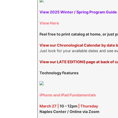
View 2025 Winter / Spring Program Guide
View Here
Feel free to print catalog at home, or just 
View our Chronological Calendar by date 
Just look for your available dates and see e
View our LATE EDITIONS page at back of ca
Technology Features
iPhone and iPad Fundamentals
March 27 |
10 – 12pm
| Thursday
Naples Center / Online via Zoom