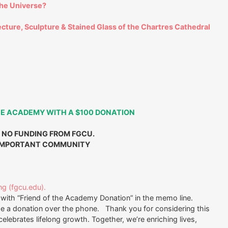
the Universe?
ecture, Sculpture & Stained Glass of the Chartres Cathedral
HE ACADEMY WITH A $100 DONATION
 NO FUNDING FROM FGCU.
 IMPORTANT COMMUNITY
ng (fgcu.edu).
with “Friend of the Academy Donation” in the memo line.
ge a donation over the phone. Thank you for considering this
elebrates lifelong growth. Together, we’re enriching lives,