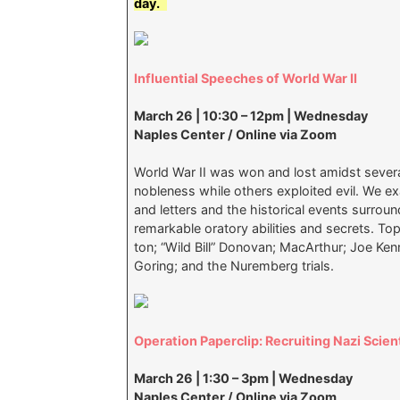
day.
Influential Speeches of World War II
March 26 | 10:30 – 12pm | Wednesday
Naples Center / Online via Zoom
World War II was won and lost amidst sever
nobleness while others exploited evil. We 
and letters and the historical events surrou
remarkable oratory abilities and secrets. Top
ton; “Wild Bill” Donovan; MacArthur; Joe Kenne
Goring; and the Nuremberg trials.
Operation Paperclip: Recruiting Nazi Scien
March 26 | 1:30 – 3pm | Wednesday
Naples Center / Online via Zoom