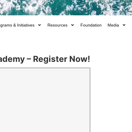
grams & Initiatives
Resources
Foundation
Media
cademy – Register Now!