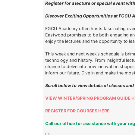
Register for a lecture or special event w
Discover Exciting Opportunities at FGCU
FGCU Academy often hosts fascinating eve
Eastwood promises to be both engaging and 
enjoy the lectures and the opportunity to 
This week and next week’s schedule is brim
technology and history. From insightful lectu
chance to delve into how innovation shapes 
inform our future. Dive in and make the most
Scroll below to view details of classes and
VIEW WINTER/SPRING PROGRAM GUIDE H
REGISTER FOR COURSES HERE
Call our office for assistance with your re