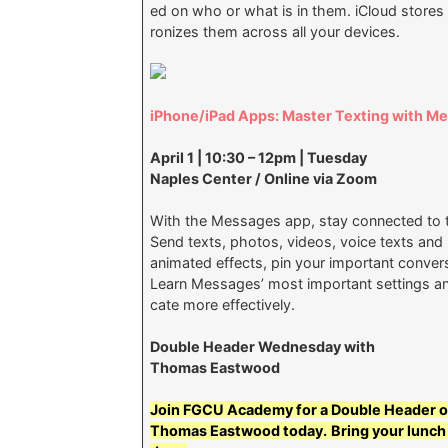
ed on who or what is in them. iCloud store
ronizes them across all your devices.
iPhone/iPad Apps: Master Texting with M
April 1 | 10:30 – 12pm | Tuesday
Naples Center / Online via Zoom
With the Messages app, stay connected to t
Send texts, photos, videos, voice texts an
animated effects, pin your important convers
Learn Messages’ most important settings an
cate more effectively.
Double Header Wednesday with
Thomas Eastwood
Join FGCU Academy for a Double Header o
Thomas Eastwood today.
Bring your lunch