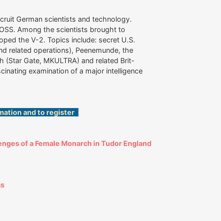
ecruit German scientists and technology.
e OSS. Among the scientists brought to
ed the V-2. Topics include: secret U.S.
(and related operations), Peenemunde, the
h (Star Gate, MKULTRA) and related Brit-
cinating examination of a major intelligence
mation and to register
enges of a Female Monarch in Tudor England
as