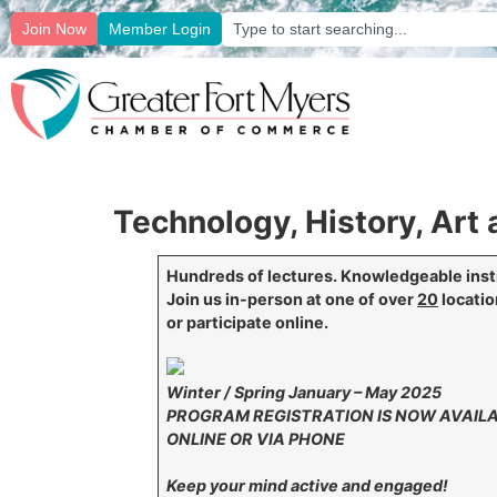
Join Now
Member Login
Technology, History, Ar
Hundreds of lectures. Knowledgeable inst
Join us in-person at one of over
20
locati
or participate online.
Winter / Spring January – May 2025
PROGRAM REGISTRATION IS NOW AVAIL
ONLINE OR VIA PHONE
Keep your mind active and engaged!