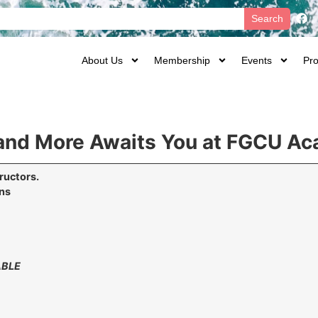
Search
About Us
Membership
Events
Pro
t and More Awaits You at FGCU A
ructors.
ons
ABLE