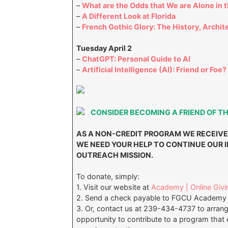
–
What are the Odds that We are Alone in 
–
A Different Look at Florida
–
French Gothic Glory: The History, Archit
Tuesday April 2
–
ChatGPT: Personal Guide to AI
–
Artificial Intelligence (AI): Friend or Foe?
CONSIDER BECOMING A FRIEND OF T
AS A NON-CREDIT PROGRAM WE RECEIVE
WE NEED YOUR HELP TO CONTINUE OUR
OUTREACH MISSION.
To donate, simply:
1. Visit our website at
Academy | Online Givi
2. Send a check payable to FGCU Academy 
3. Or, contact us at 239-434-4737 to arran
opportunity to contribute to a program that c