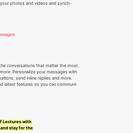
s your photos and videos and synch-
essages
he conversations that matter the most.
d more. Personalize your messages with
ations, send inline replies and more.
d latest features so you can communi-
f Lectures with
 and stay for the