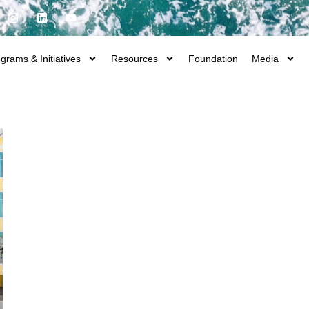
grams & Initiatives
Resources
Foundation
Media