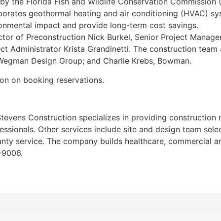
d by the Florida Fish and Wildlife Conservation Commission 
rporates geothermal heating and air conditioning (HVAC) sy
ronmental impact and provide long-term cost savings.
ctor of Preconstruction Nick Burkel, Senior Project Manag
ct Administrator Krista Grandinetti. The construction team
, Wegman Design Group; and Charlie Krebs, Bowman.
ion on booking reservations.
, Stevens Construction specializes in providing constructio
essionals. Other services include site and design team sele
nty service. The company builds healthcare, commercial and 
-9006.