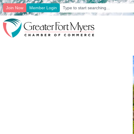
Join Now
Member Login