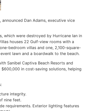
s, announced Dan Adams, executive vice
s, which were destroyed by Hurricane Ian in
illas houses 22 Gulf-view rooms with a
 one-bedroom villas and one, 2,100-square-
l, event lawn and a boardwalk to the beach.
ith Sanibel Captiva Beach Resorts and
d $600,000 in cost-saving solutions, helping
:
ture integrity.
f nine feet.
ode requirements. Exterior lighting features