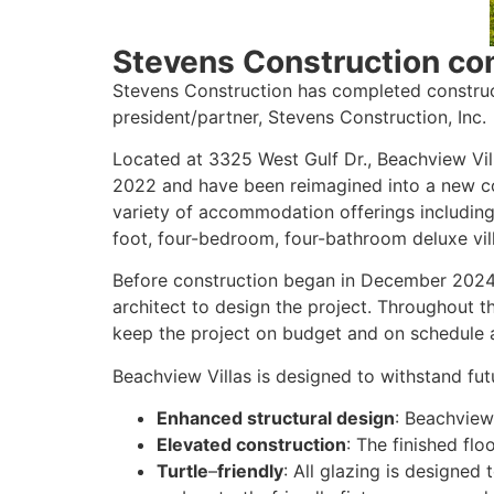
Stevens Construction co
Stevens Construction has completed construc
president/partner, Stevens Construction, Inc.
Located at 3325 West Gulf Dr., Beachview Vil
2022 and have been reimagined into a new co
variety of accommodation offerings including
foot, four-bedroom, four-bathroom deluxe vill
Before construction began in December 2024,
architect to design the project. Throughout t
keep the project on budget and on schedule a
Beachview Villas is designed to withstand fut
Enhanced structural design
: Beachview 
Elevated construction
: The finished flo
Turtle
–
friendly
: All glazing is designed