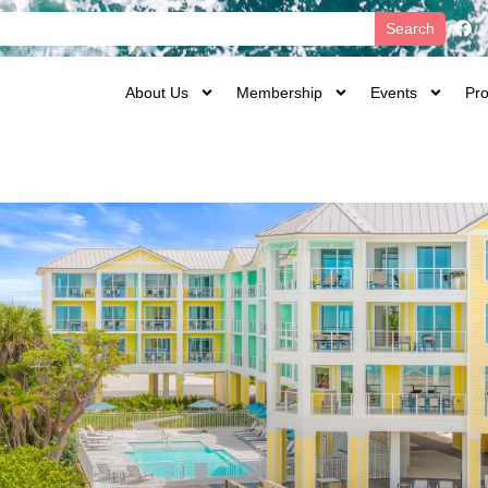
Search
About Us
Membership
Events
Pro