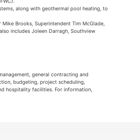
(FWC).
stems, along with geothermal pool heating, to
er Mike Brooks, Superintendent Tim McGlade,
 also includes Joleen Darragh, Southview
n management, general contracting and
ction, budgeting, project scheduling,
hospitality facilities. For information,