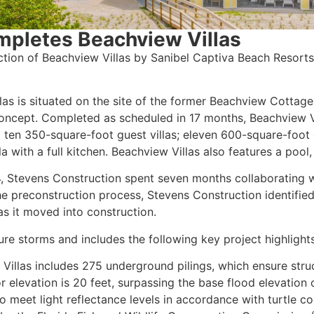
mpletes Beachview Villas
tion of Beachview Villas by Sanibel Captiva Beach Resort
las is situated on the site of the former Beachview Cottage
ncept. Completed as scheduled in 17 months, Beachview V
 ten 350-square-foot guest villas; eleven 600-square-foot
a with a full kitchen. Beachview Villas also features a poo
 Stevens Construction spent seven months collaborating w
he preconstruction process, Stevens Construction identifie
s it moved into construction.
ure storms and includes the following key project highlights
Villas includes 275 underground pilings, which ensure struc
or elevation is 20 feet, surpassing the base flood elevation o
 to meet light reflectance levels in accordance with turtle c