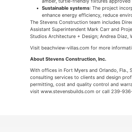
amber, turtle-friendly fixtures approve
Sustainable systems
: The project inco
enhance energy efficiency, reduce envi
The Stevens Construction team includes Dire
Assistant Superintendent Mark Carr and Proje
Studios Architecture + Design; Andrea Diaz
Visit beachview-villas.com for more informat
About Stevens Construction, Inc.
With offices in Fort Myers and Orlando, Fla.
consulting services to clients and design prof
permitting, cost and quality control and warra
visit www.stevensbuilds.com or call 239-936