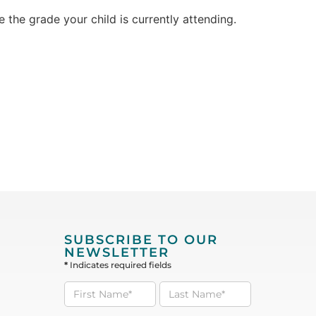
the grade your child is currently attending.
SUBSCRIBE TO OUR
NEWSLETTER
*
Indicates required fields
Subscribe
to our