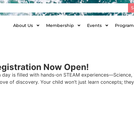
S
About Us
Membership
Events
Programs
gistration Now Open!
 day is filled with hands-on STEAM experiences—Science,
love of discovery. Your child won’t just learn concepts; they