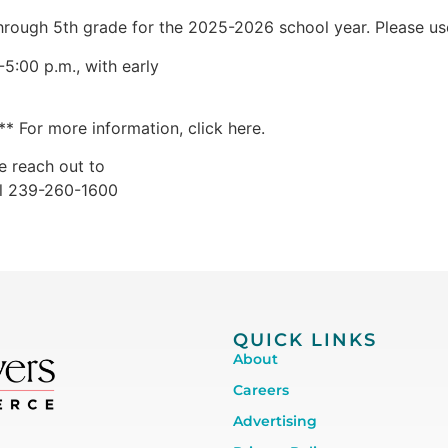
hrough 5th grade for the 2025-2026 school year. Please use 
5:00 p.m., with early
* For more information, click here.
e reach out to
ll 239-260-1600
QUICK LINKS
About
Careers
Advertising