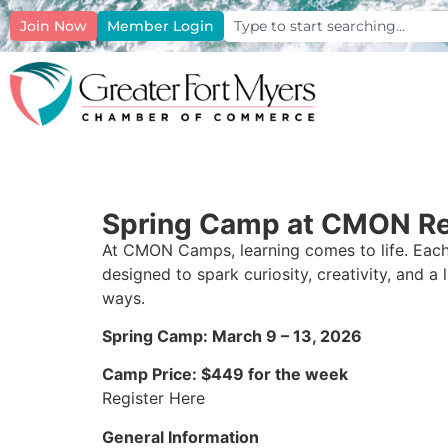
Join Now
Member Login
Spring Camp at CMON Re
At CMON Camps, learning comes to life. Each
designed to spark curiosity, creativity, and a 
ways.
Spring Camp: March 9 – 13, 2026
Camp Price: $449 for the week
Register Here
General Information