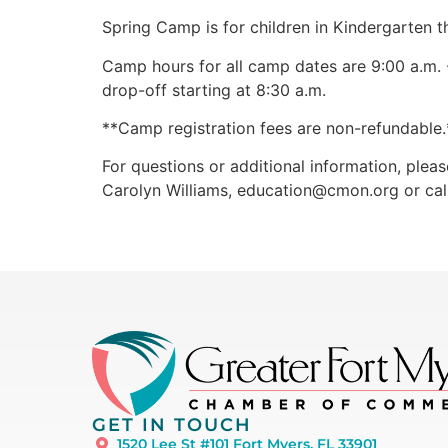
Spring Camp is for children in Kindergarten t
Camp hours for all camp dates are 9:00 a.m. -
drop-off starting at 8:30 a.m.
**Camp registration fees are non-refundable.*
For questions or additional information, pleas
Carolyn Williams,
education@cmon.org
or ca
GET IN TOUCH
1520 Lee St #101 Fort Myers, FL 33901