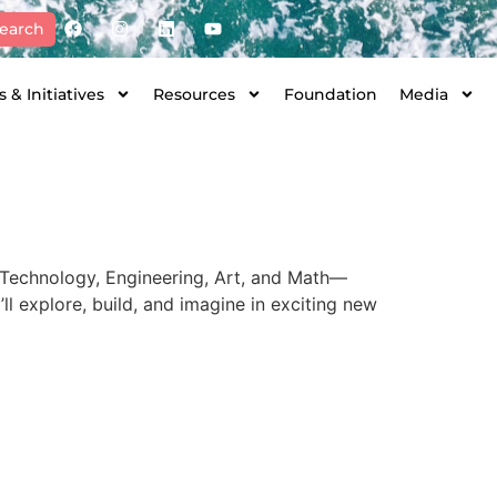
earch
 & Initiatives
Resources
Foundation
Media
 Technology, Engineering, Art, and Math—
’ll explore, build, and imagine in exciting new