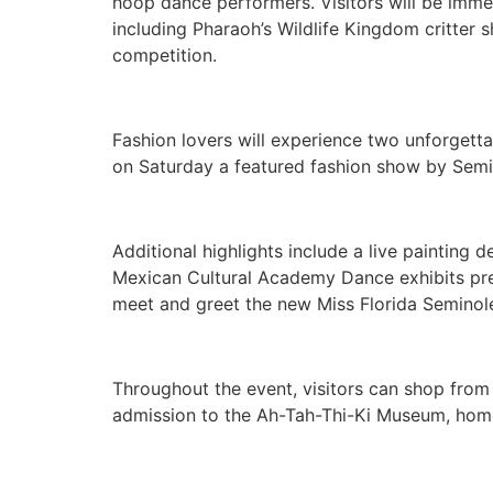
hoop dance performers. Visitors will be immer
including Pharaoh’s Wildlife Kingdom critter
competition.
Fashion lovers will experience two unforget
on Saturday a featured fashion show by Semi
Additional highlights include a live paintin
Mexican Cultural Academy Dance exhibits pre
meet and greet the new Miss Florida Seminol
Throughout the event, visitors can shop from 
admission to the Ah-Tah-Thi-Ki Museum, home 