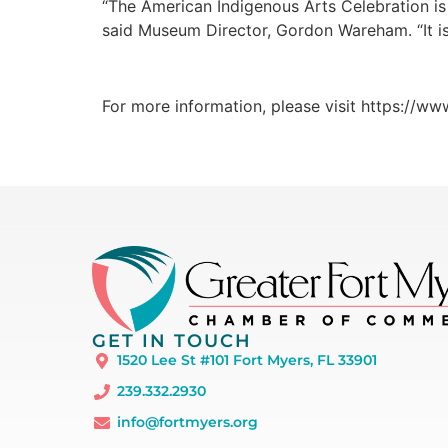
“The American Indigenous Arts Celebration is o
said Museum Director, Gordon Wareham. “It is 
For more information, please visit https://ww
GET IN TOUCH
1520 Lee St #101 Fort Myers, FL 33901
239.332.2930
info@fortmyers.org