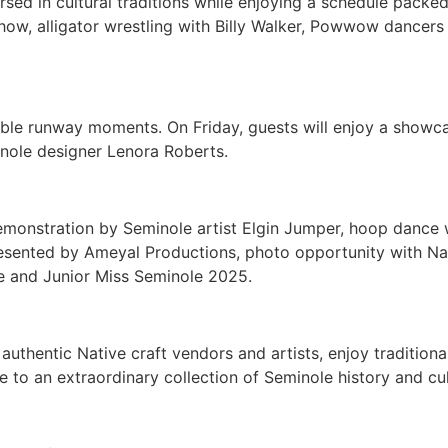
sed in cultural traditions while enjoying a schedule packe
 show, alligator wrestling with Billy Walker, Powwow dance
table runway moments. On Friday, guests will enjoy a show
nole designer Lenora Roberts.
g demonstration by Seminole artist Elgin Jumper, hoop da
sented by Ameyal Productions, photo opportunity with Nat
e and Junior Miss Seminole 2025.
authentic Native craft vendors and artists, enjoy tradition
to an extraordinary collection of Seminole history and cul