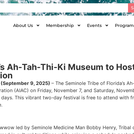
S
About Us
Membership
Events
Programs
da’s Ah-Tah-Thi-Ki Museum to Ho
ion
 (
September 9, 2025)
– The Seminole Tribe of Florida’s 
ration (AIAC) on Friday, November 7, and Saturday, Novem
 days. This vibrant two-day festival is free to attend with
e.
owwow led by Seminole Medicine Man Bobby Henry, Tribal d