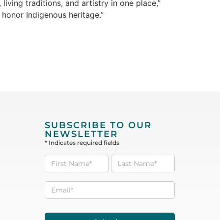
iving traditions, and artistry in one place,”
 honor Indigenous heritage.”
SUBSCRIBE TO OUR
NEWSLETTER
*
Indicates required fields
Subscribe
to our
Newsletter