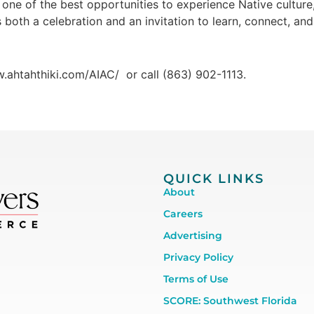
ne of the best opportunities to experience Native culture, l
both a celebration and an invitation to learn, connect, and
w.ahtahthiki.com/AIAC/ or call (863) 902-1113.
QUICK LINKS
About
Careers
Advertising
Privacy Policy
Terms of Use
SCORE: Southwest Florida