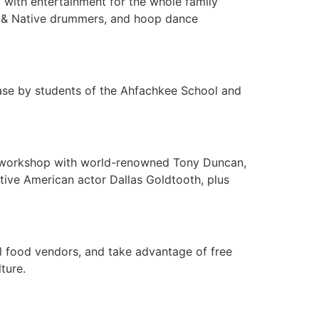
d with entertainment for the whole family
rs & Native drummers, and hoop dance
case by students of the Ahfachkee School and
nce workshop with world-renowned Tony Duncan,
ive American actor Dallas Goldtooth, plus
al food vendors, and take advantage of free
ture.