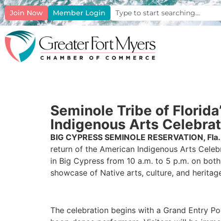
Join Now
Member Login
Seminole Tribe of Flori
Indigenous Arts Celebrat
BIG CYPRESS SEMINOLE RESERVATION, Fla.
return of the American Indigenous Arts Celeb
in Big Cypress from 10 a.m. to 5 p.m. on both
showcase of Native arts, culture, and heritag
The celebration begins with a Grand Entry P