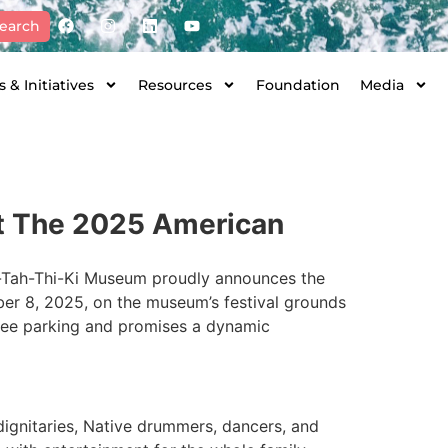
earch
 & Initiatives
Resources
Foundation
Media
st The 2025 American
Ah-Tah-Thi-Ki Museum proudly announces the
ber 8, 2025, on the museum’s festival grounds
 free parking and promises a dynamic
ignitaries, Native drummers, dancers, and