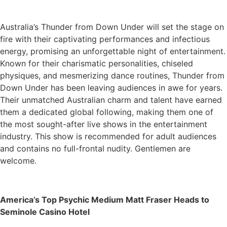
Australia’s Thunder from Down Under will set the stage on
fire with their captivating performances and infectious
energy, promising an unforgettable night of entertainment.
Known for their charismatic personalities, chiseled
physiques, and mesmerizing dance routines, Thunder from
Down Under has been leaving audiences in awe for years.
Their unmatched Australian charm and talent have earned
them a dedicated global following, making them one of
the most sought-after live shows in the entertainment
industry. This show is recommended for adult audiences
and contains no full-frontal nudity. Gentlemen are
welcome.
America’s Top Psychic Medium Matt Fraser Heads to
Seminole Casino Hotel