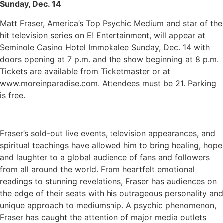
Sunday, Dec. 14
Matt Fraser, America’s Top Psychic Medium and star of the
hit television series on E! Entertainment, will appear at
Seminole Casino Hotel Immokalee Sunday, Dec. 14 with
doors opening at 7 p.m. and the show beginning at 8 p.m.
Tickets are available from Ticketmaster or at
www.moreinparadise.com. Attendees must be 21. Parking
is free.
Fraser’s sold-out live events, television appearances, and
spiritual teachings have allowed him to bring healing, hope
and laughter to a global audience of fans and followers
from all around the world. From heartfelt emotional
readings to stunning revelations, Fraser has audiences on
the edge of their seats with his outrageous personality and
unique approach to mediumship. A psychic phenomenon,
Fraser has caught the attention of major media outlets