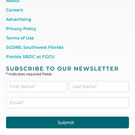
About
Careers
Advertising
Privacy Policy
Terms of Use
SCORE: Southwest Florida
Florida SBDC at FGCU
SUBSCRIBE TO OUR NEWSLETTER
*
Indicates required fields
Subscribe
to our
Newsletter
Submit