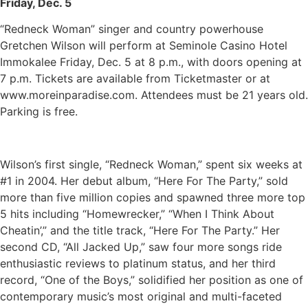
Friday, Dec. 5
“Redneck Woman” singer and country powerhouse
Gretchen Wilson will perform at Seminole Casino Hotel
Immokalee Friday, Dec. 5 at 8 p.m., with doors opening at
7 p.m. Tickets are available from Ticketmaster or at
www.moreinparadise.com. Attendees must be 21 years old.
Parking is free.
Wilson’s first single, “Redneck Woman,” spent six weeks at
#1 in 2004. Her debut album, “Here For The Party,” sold
more than five million copies and spawned three more top
5 hits including “Homewrecker,” “When I Think About
Cheatin’,” and the title track, “Here For The Party.” Her
second CD, “All Jacked Up,” saw four more songs ride
enthusiastic reviews to platinum status, and her third
record, “One of the Boys,” solidified her position as one of
contemporary music’s most original and multi-faceted