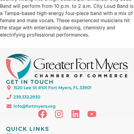
Band will perform from 10 p.m. to 2 a.m. City Loud Band is
a Tampa-based high-energy four-piece band with a mix of
female and male vocals. These experienced musicians hit
the stage with entertaining dancing, chemistry and
electrifying professional performances.
GET IN TOUCH
1520 Lee St #101 Fort Myers, FL 33901
239.332.2930
info@fortmyers.org
QUICK LINKS