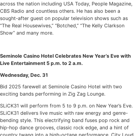
across the nation including USA Today, People Magazine,
CBS Radio and countless others. He has also been a
sought-after guest on popular television shows such as
“The Real Housewives,” “Botched,” “The Kelly Clarkson
Show” and many more.
Seminole Casino Hotel Celebrates New Year’s Eve with
Live Entertainment 5 p.m. to 2 a.m.
Wednesday, Dec. 31
Bid 2025 farewell at Seminole Casino Hotel with two
exciting bands performing in Zig Zag Lounge.
SLiCK31 will perform from 5 to 9 p.m. on New Year’s Eve.
SLiCK31 delivers live music with raw energy and genre-
bending style. This electrifying band fuses pop rock and
hip-hop dance grooves, classic rock edge, and a hint of
country twang into a high-octane performance. City Loud