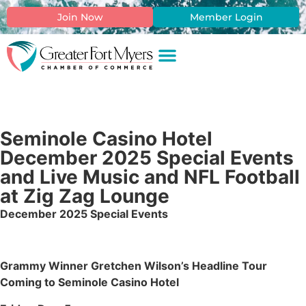
Join Now
Member Login
Seminole Casino Hotel
December 2025 Special Events
and Live Music and NFL Football
at Zig Zag Lounge
December 2025 Special Events
Grammy Winner Gretchen Wilson’s Headline Tour
Coming to Seminole Casino Hotel