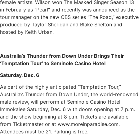
female artists. Wilson won The Masked Singer Season 13
in February as “Pearl” and recently was announced as the
tour manager on the new CBS series “The Road,” executive
produced by Taylor Sheridan and Blake Shelton and
hosted by Keith Urban.
Australia’s Thunder from Down Under Brings Their
‘Temptation Tour’ to Seminole Casino Hotel
Saturday, Dec. 6
As part of the highly anticipated “Temptation Tour,”
Australia’s Thunder from Down Under, the world-renowned
male review, will perform at Seminole Casino Hotel
Immokalee Saturday, Dec. 6 with doors opening at 7 p.m.
and the show beginning at 8 p.m. Tickets are available
from Ticketmaster or at www.moreinparadise.com.
Attendees must be 21. Parking is free.