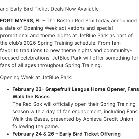
and Early Bird Ticket Deals Now Available
FORT MYERS, FL
– The Boston Red Sox today announced
a slate of Opening Week activations and special
promotional and theme nights at JetBlue Park as part of
the club’s 2026 Spring Training schedule. From fan-
favorite traditions to new theme nights and community-
focused celebrations, JetBlue Park will offer something for
fans of all ages throughout Spring Training.
Opening Week at JetBlue Park:
February 22– Grapefruit League Home Opener, Fans
Walk the Bases
The Red Sox will officially open their Spring Training
season with a day of fan engagement, including Fans
Walk the Bases, presented by Achieva Credit Union
following the game.
February 24 & 26 – Early Bird Ticket Offering