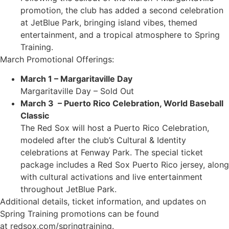
promotion, the club has added a second celebration
at JetBlue Park, bringing island vibes, themed
entertainment, and a tropical atmosphere to Spring
Training.
March Promotional Offerings:
March 1 – Margaritaville Day
Margaritaville Day – Sold Out
March 3 – Puerto Rico Celebration, World Baseball
Classic
The Red Sox will host a Puerto Rico Celebration,
modeled after the club’s Cultural & Identity
celebrations at Fenway Park. The special ticket
package includes a Red Sox Puerto Rico jersey, along
with cultural activations and live entertainment
throughout JetBlue Park.
Additional details, ticket information, and updates on
Spring Training promotions can be found
at redsox.com/springtraining.