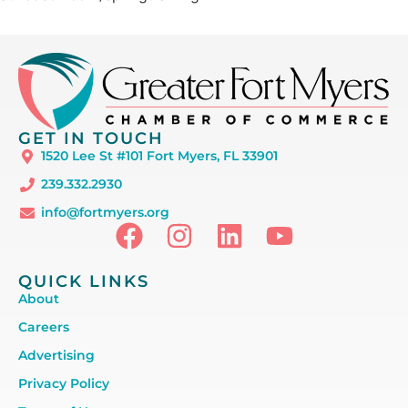
GET IN TOUCH
1520 Lee St #101 Fort Myers, FL 33901
239.332.2930
info@fortmyers.org
QUICK LINKS
About
Careers
Advertising
Privacy Policy