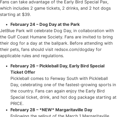
Fans can take advantage of the Early Bird Special Pax,
which includes 2 game tickets, 2 drinks, and 2 hot dogs
starting at $39.
February 24 – Dog Day at the Park
JetBlue Park will celebrate Dog Day, in collaboration with
the Gulf Coast Humane Society. Fans are invited to bring
their dog for a day at the ballpark. Before attending with
their pets, fans should visit redsox.com/dogday for
applicable rules and regulations.
February 26 – Pickleball Day, Early Bird Special
Ticket Offer
Pickleball comes to Fenway South with Pickleball
Day, celebrating one of the fastest-growing sports in
the country. Fans can again enjoy the Early Bird
Special ticket, drink, and hot dog package starting at
PRICE.
February 28 – *NEW* Margaritaville Day
Following the sellout of the March 1 Margaritaville