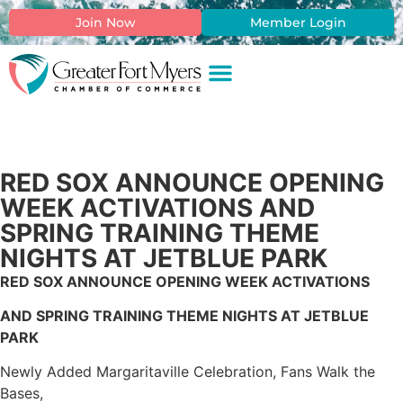
Join Now
Member Login
RED SOX ANNOUNCE OPENING
WEEK ACTIVATIONS AND
SPRING TRAINING THEME
NIGHTS AT JETBLUE PARK
RED SOX ANNOUNCE OPENING WEEK ACTIVATIONS
AND SPRING TRAINING THEME NIGHTS AT JETBLUE
PARK
Newly Added Margaritaville Celebration, Fans Walk the
Bases,