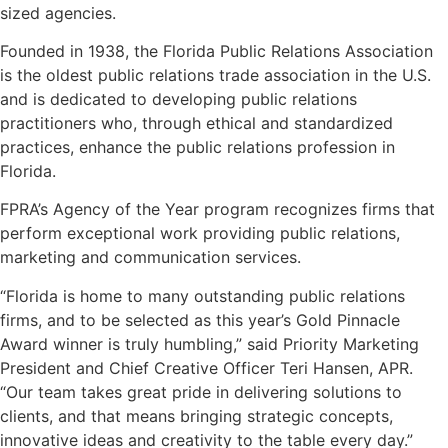
sized agencies.
Founded in 1938, the Florida Public Relations Association
is the oldest public relations trade association in the U.S.
and is dedicated to developing public relations
practitioners who, through ethical and standardized
practices, enhance the public relations profession in
Florida.
FPRA’s Agency of the Year program recognizes firms that
perform exceptional work providing public relations,
marketing and communication services.
“Florida is home to many outstanding public relations
firms, and to be selected as this year’s Gold Pinnacle
Award winner is truly humbling,” said Priority Marketing
President and Chief Creative Officer Teri Hansen, APR.
“Our team takes great pride in delivering solutions to
clients, and that means bringing strategic concepts,
innovative ideas and creativity to the table every day.”