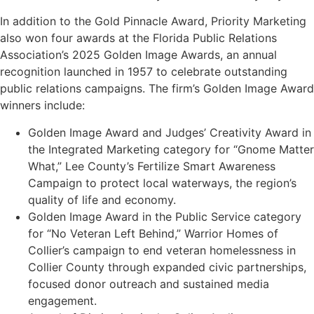
In addition to the Gold Pinnacle Award, Priority Marketing
also won four awards at the Florida Public Relations
Association’s 2025 Golden Image Awards, an annual
recognition launched in 1957 to celebrate outstanding
public relations campaigns. The firm’s Golden Image Award
winners include:
Golden Image Award and Judges’ Creativity Award in
the Integrated Marketing category for “Gnome Matter
What,” Lee County’s Fertilize Smart Awareness
Campaign to protect local waterways, the region’s
quality of life and economy.
Golden Image Award in the Public Service category
for “No Veteran Left Behind,” Warrior Homes of
Collier’s campaign to end veteran homelessness in
Collier County through expanded civic partnerships,
focused donor outreach and sustained media
engagement.