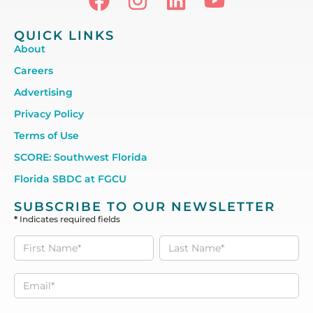
QUICK LINKS
About
Careers
Advertising
Privacy Policy
Terms of Use
SCORE: Southwest Florida
Florida SBDC at FGCU
SUBSCRIBE TO OUR NEWSLETTER
*
Indicates required fields
Subscribe
to our
Newsletter