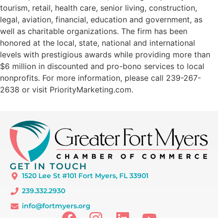
tourism, retail, health care, senior living, construction,
legal, aviation, financial, education and government, as
well as charitable organizations. The firm has been
honored at the local, state, national and international
levels with prestigious awards while providing more than
$6 million in discounted and pro-bono services to local
nonprofits. For more information, please call 239-267-
2638 or visit PriorityMarketing.com.
GET IN TOUCH
1520 Lee St #101 Fort Myers, FL 33901
239.332.2930
info@fortmyers.org