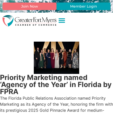
Join Now
Member Login
Priority Marketing named
‘Agency of the Year’ in Florida by
FPRA
The Florida Public Relations Association named Priority
Marketing as its Agency of the Year, honoring the firm with
its prestigious 2025 Gold Pinnacle Award for medium-