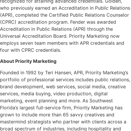
recognized for attaining advanced credentials. Golden,
who previously earned an Accreditation in Public Relations
(APR), completed the Certified Public Relations Counselor
(CPRC) accreditation program. Fender was awarded
Accreditation in Public Relations (APR) through the
Universal Accreditation Board. Priority Marketing now
employs seven team members with APR credentials and
four with CPRC credentials.
About Priority Marketing
Founded in 1992 by Teri Hansen, APR, Priority Marketing’s
portfolio of professional services includes public relations,
brand development, web services, social media, creative
services, media buying, video production, digital
marketing, event planning and more. As Southwest
Florida’s largest full-service firm, Priority Marketing has
grown to include more than 65 savvy creatives and
mastermind strategists who partner with clients across a
broad spectrum of industries, including hospitality and