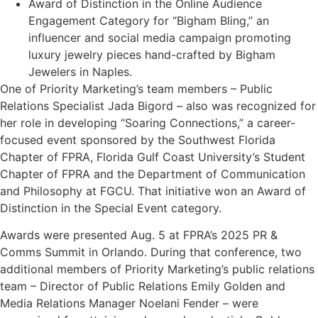
Award of Distinction in the Online Audience
Engagement Category for “Bigham Bling,” an
influencer and social media campaign promoting
luxury jewelry pieces hand-crafted by Bigham
Jewelers in Naples.
One of Priority Marketing’s team members – Public
Relations Specialist Jada Bigord – also was recognized for
her role in developing “Soaring Connections,” a career-
focused event sponsored by the Southwest Florida
Chapter of FPRA, Florida Gulf Coast University’s Student
Chapter of FPRA and the Department of Communication
and Philosophy at FGCU. That initiative won an Award of
Distinction in the Special Event category.
Awards were presented Aug. 5 at FPRA’s 2025 PR &
Comms Summit in Orlando. During that conference, two
additional members of Priority Marketing’s public relations
team – Director of Public Relations Emily Golden and
Media Relations Manager Noelani Fender – were