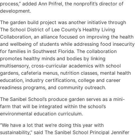
process,” added Ann Prifrel, the nonprofit’s director of
development.
The garden build project was another initiative through
The School District of Lee County’s Healthy Living
Collaboration, an alliance focused on improving the health
and wellbeing of students while addressing food insecurity
for families in Southwest Florida. The collaboration
promotes healthy minds and bodies by linking
multisensory, cross-curricular academics with school
gardens, cafeteria menus, nutrition classes, mental health
education, industry certifications, college and career
readiness programs, and community outreach.
The Sanibel School’s produce garden serves as a mini-
farm that will be integrated within the school’s
environmental education curriculum.
“We have a lot that we’re doing this year with
sustainability,” said The Sanibel School Principal Jennifer