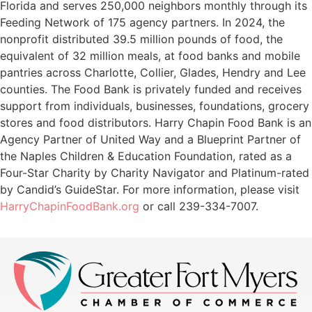
Florida and serves 250,000 neighbors monthly through its
Feeding Network of 175 agency partners. In 2024, the
nonprofit distributed 39.5 million pounds of food, the
equivalent of 32 million meals, at food banks and mobile
pantries across Charlotte, Collier, Glades, Hendry and Lee
counties. The Food Bank is privately funded and receives
support from individuals, businesses, foundations, grocery
stores and food distributors. Harry Chapin Food Bank is an
Agency Partner of United Way and a Blueprint Partner of
the Naples Children & Education Foundation, rated as a
Four-Star Charity by Charity Navigator and Platinum-rated
by Candid’s GuideStar. For more information, please visit
HarryChapinFoodBank.org
or call 239-334-7007.