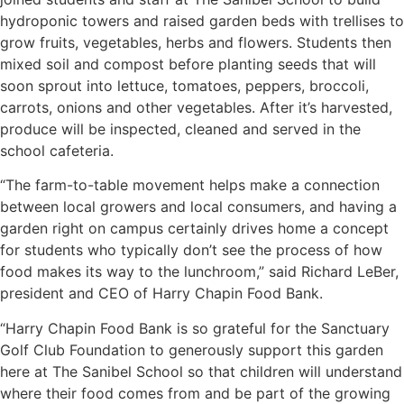
hydroponic towers and raised garden beds with trellises to
grow fruits, vegetables, herbs and flowers. Students then
mixed soil and compost before planting seeds that will
soon sprout into lettuce, tomatoes, peppers, broccoli,
carrots, onions and other vegetables. After it’s harvested,
produce will be inspected, cleaned and served in the
school cafeteria.
“The farm-to-table movement helps make a connection
between local growers and local consumers, and having a
garden right on campus certainly drives home a concept
for students who typically don’t see the process of how
food makes its way to the lunchroom,” said Richard LeBer,
president and CEO of Harry Chapin Food Bank.
“Harry Chapin Food Bank is so grateful for the Sanctuary
Golf Club Foundation to generously support this garden
here at The Sanibel School so that children will understand
where their food comes from and be part of the growing