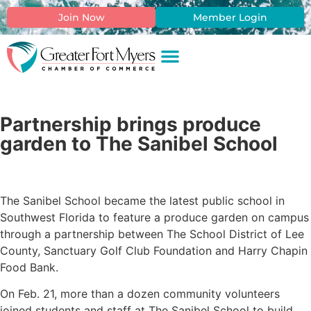
Join Now
Member Login
Partnership brings produce
garden to The Sanibel School
The Sanibel School became the latest public school in
Southwest Florida to feature a produce garden on campus
through a partnership between The School District of Lee
County, Sanctuary Golf Club Foundation and Harry Chapin
Food Bank.
On Feb. 21, more than a dozen community volunteers
joined students and staff at The Sanibel School to build