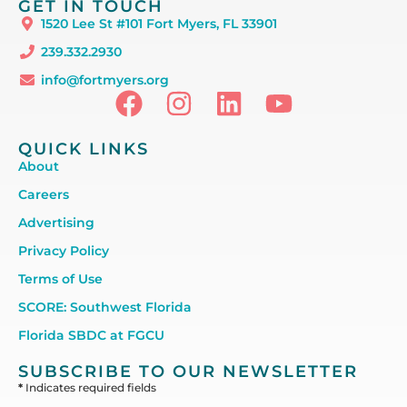
GET IN TOUCH
1520 Lee St #101 Fort Myers, FL 33901
239.332.2930
info@fortmyers.org
QUICK LINKS
About
Careers
Advertising
Privacy Policy
Terms of Use
SCORE: Southwest Florida
Florida SBDC at FGCU
SUBSCRIBE TO OUR NEWSLETTER
*
Indicates required fields