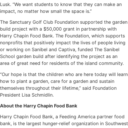
Lusk. “We want students to know that they can make an
impact, no matter how small the space is.”
The Sanctuary Golf Club Foundation supported the garden
build project with a $50,000 grant in partnership with
Harry Chapin Food Bank. The Foundation, which supports
nonprofits that positively impact the lives of people living
or working on Sanibel and Captiva, funded The Sanibel
School garden build after identifying the project as an
area of great need for residents of the island community.
“Our hope is that the children who are here today will learn
how to plant a garden, care for a garden and sustain
themselves throughout their lifetime,” said Foundation
President Lisa Schmidlin.
About the Harry Chapin Food Bank
Harry Chapin Food Bank, a Feeding America partner food
bank, is the largest hunger-relief organization in Southwest