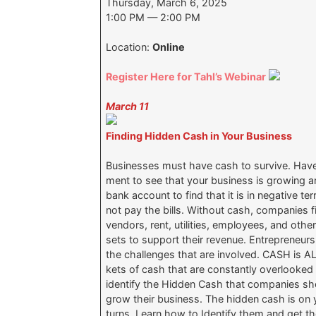
Thursday, March 6, 2025
1:00 PM — 2:00 PM
Location:
Online
Register Here for Tahl’s Webinar
March 11
Finding Hidden Cash in Your Business
Businesses must have cash to survive. Have
ment to see that your business is growing a
bank account to find that it is in negative te
not pay the bills. Without cash, companies f
vendors, rent, utilities, employees, and oth
sets to support their revenue. Entrepreneur
the challenges that are involved. CASH is
kets of cash that are constantly overlooked 
identify the Hidden Cash that companies sho
grow their business. The hidden cash is on y
turns. Learn how to Identify them and ge