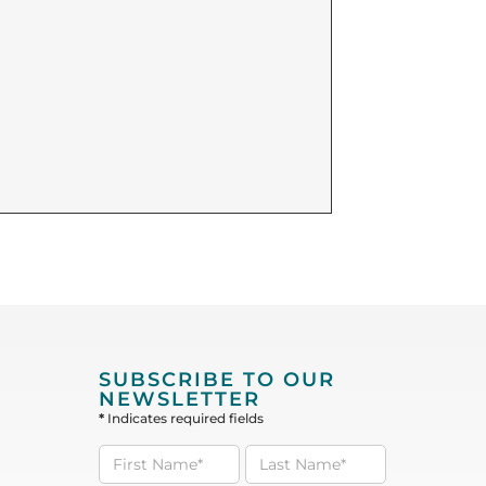
SUBSCRIBE TO OUR
NEWSLETTER
*
Indicates required fields
Subscribe
to our