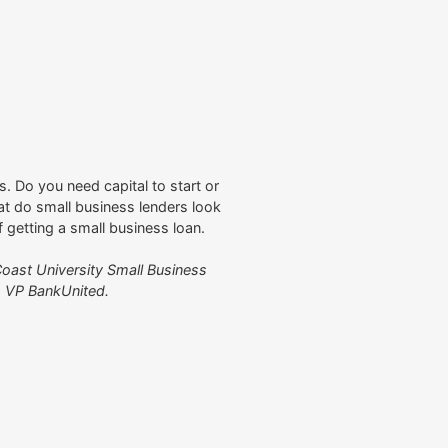
. Do you need capital to start or
t do small business lenders look
of getting a small business loan.
oast University Small Business
, VP BankUnited.