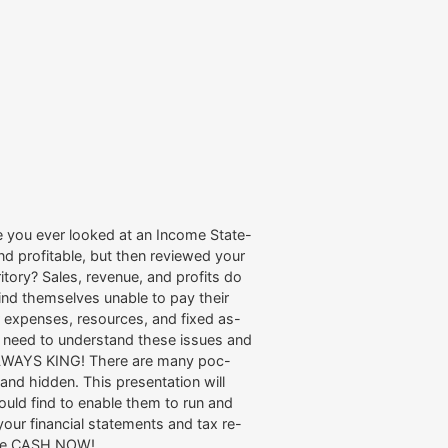
 you ever looked at an Income State-
nd profitable, but then reviewed your
rritory? Sales, revenue, and profits do
ind themselves unable to pay their
er expenses, resources, and fixed as-
s need to understand these issues and
 ALWAYS KING! There are many poc-
and hidden. This presentation will
uld find to enable them to run and
our financial statements and tax re-
t the CASH NOW!