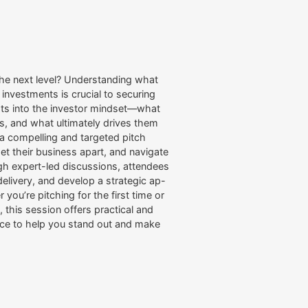
 the next level? Understanding what
l investments is crucial to securing
ghts into the investor mindset—what
gs, and what ultimately drives them
t a compelling and targeted pitch
set their business apart, and navigate
h expert-led discussions, attendees
r delivery, and develop a strategic ap-
you’re pitching for the first time or
 this session offers practical and
ce to help you stand out and make