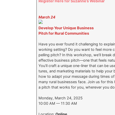
Register Here for Suzanne’s Webinar
March 24
Develop Your Unique Business
Pitch for Rural Communities
Have you ever found it challenging to explai
working setting? Do you want to feel more c
pelling pitch? In this workshop, we’ll brea
effective business pitch—one that feels nat
You’ll craft a unique one-liner that can be u
tures, and marketing materials to help your b
how to adapt your message during times of cr
many rural businesses face. Join us for thi
a pitch that works for you, wherever you d
Monday, March 24, 2025
10:00 AM — 11:30 AM
Location:
Online