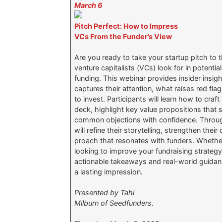
March 6
Pitch Perfect: How to Impress
VCs From the Funder’s View
Are you ready to take your startup pitch to
venture capitalists (VCs) look for in potentia
funding. This webinar provides insider insi
captures their attention, what raises red fla
to invest. Participants will learn how to craf
deck, highlight key value propositions that 
common objections with confidence. Throug
will refine their storytelling, strengthen thei
proach that resonates with funders. Whether 
looking to improve your fundraising strategy,
actionable takeaways and real-world guidan
a lasting impression.
Presented by Tahl
Milburn of Seedfunders.