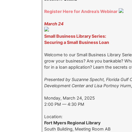
Register Here for Andrea’s Webinar
March 24
Small Business Library Series:
Securing a Small Business Loan
Welcome to our Small Business Library Series
grow your business? Are you bankable? Wha
for in a loan application? Learn the secrets 
Presented by Suzanne Specht, Florida Gulf C
Development Center and Lisa Portnoy Hurm
Monday, March 24, 2025
2:00 PM — 4:30 PM
Location:
Fort Myers Regional Library
South Building, Meeting Room AB