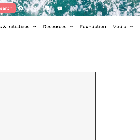
earch
 & Initiatives
Resources
Foundation
Media