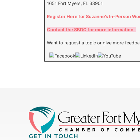
1651 Fort Myers, FL 33901
Register Here for Suzanne’s In-Person W
Contact the SBDC for more information
Want to request a topic or give more feedb
GET IN TOUCH