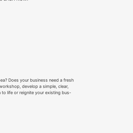
dea? Does your business need a fresh
workshop, develop a simple, clear,
to life or reignite your existing bus-