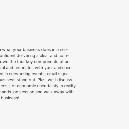
n what your business does in a net-
onfident delivering a clear and com-
k down the four key components of an
ural and resonates with your audience.
sed in networking events, email signa-
usiness stand out. Plus, we’ll discuss
isis or economic uncertainty, a reality
s hands-on session and walk away with
o business!