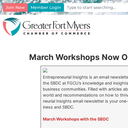
Join Now
Member Login
March Workshops Now Op
Entrepreneurial Insights is an email newslet
the SBDC at FGCU’s knowledge and insights
business communities. Filled with articles a
world and recommendations on how to thrive
neurial Insights email newsletter is your one
iness and SBDC.
March Workshops with the SBDC