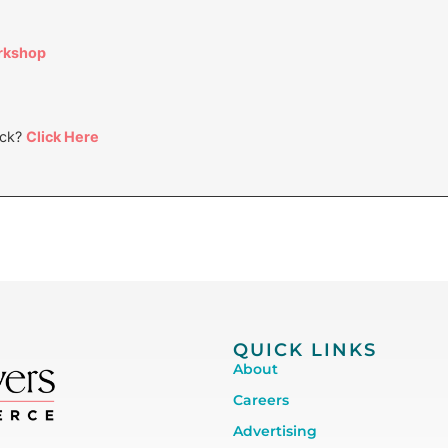
orkshop
ack?
Click Here
QUICK LINKS
About
Careers
Advertising