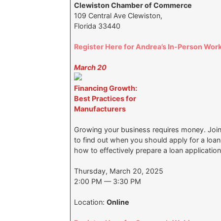
Clewiston Chamber of Commerce
109 Central Ave Clewiston,
Florida 33440
Register Here for Andrea’s In-Person Wor
March 20
Financing Growth:
Best Practices for
Manufacturers
Growing your business requires money. Join 
to find out when you should apply for a loa
how to effectively prepare a loan applicatio
Thursday, March 20, 2025
2:00 PM — 3:30 PM
Location:
Online