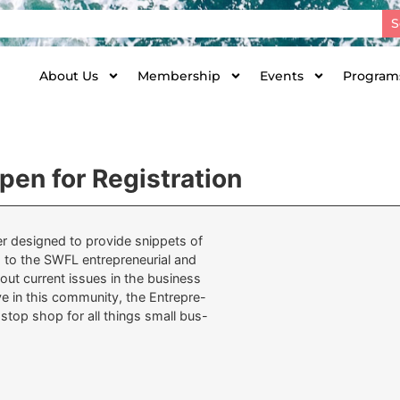
S
About Us
Membership
Events
Programs
en for Registration
ter designed to provide snippets of
 to the SWFL entrepreneurial and
bout current issues in the business
 in this community, the Entrepre-
-stop shop for all things small bus-