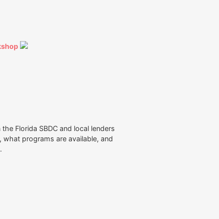
kshop
the Florida SBDC and local lenders
n, what programs are available, and
n.