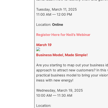
Tuesday, March 11, 2025
11:00 AM — 12:00 PM
Location:
Online
Register Here for Neil’s Webinar
March 19
Business Model, Made Simple!
Are you starting to map out your business i
approach to attract new customers? In this 
practical business model to bring your vision 
iness with new energy!
Wednesday, March 19, 2025
10:00 AM — 11:30 AM
Location: