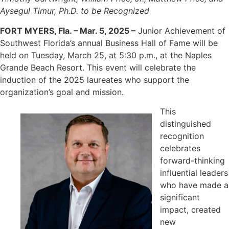
Aysegul Timur, Ph.D. to be Recognized
FORT MYERS, Fla. – Mar. 5, 2025 –
Junior Achievement of
Southwest Florida’s annual Business Hall of Fame will be
held on Tuesday, March 25, at 5:30 p.m., at the Naples
Grande Beach Resort. This event will celebrate the
induction of the 2025 laureates who support the
organization’s goal and mission.
This
distinguished
recognition
celebrates
forward-thinking
influential leaders
who have made a
significant
impact, created
new