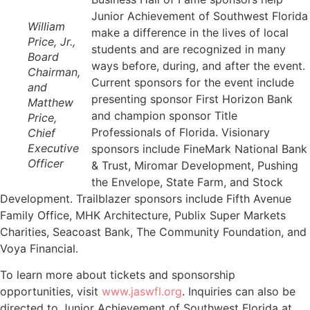
Junior Achievement of Southwest Florida
William
make a difference in the lives of local
Price, Jr.,
students and are recognized in many
Board
ways before, during, and after the event.
Chairman,
Current sponsors for the event include
and
presenting sponsor First Horizon Bank
Matthew
and champion sponsor Title
Price,
Professionals of Florida. Visionary
Chief
Executive
sponsors include FineMark National Bank
Officer
& Trust, Miromar Development, Pushing
the Envelope, State Farm, and Stock
Development. Trailblazer sponsors include Fifth Avenue
Family Office, MHK Architecture, Publix Super Markets
Charities, Seacoast Bank, The Community Foundation, and
Voya Financial.
To learn more about tickets and sponsorship
opportunities, visit
www.jaswfl.org
. Inquiries can also be
directed to Junior Achievement of Southwest Florida at