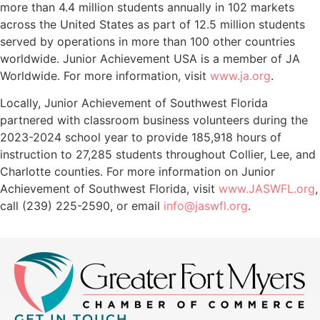
more than 4.4 million students annually in 102 markets
across the United States as part of 12.5 million students
served by operations in more than 100 other countries
worldwide. Junior Achievement USA is a member of JA
Worldwide. For more information, visit
www.ja.org
.
Locally, Junior Achievement of Southwest Florida
partnered with classroom business volunteers during the
2023-2024 school year to provide 185,918 hours of
instruction to 27,285 students throughout Collier, Lee, and
Charlotte counties. For more information on Junior
Achievement of Southwest Florida, visit
www.JASWFL.org
,
call (239) 225-2590, or email
info@jaswfl.org
.
GET IN TOUCH