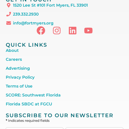
1520 Lee St #101 Fort Myers, FL 33901
239.332.2930
info@fortmyers.org
QUICK LINKS
About
Careers
Advertising
Privacy Policy
Terms of Use
SCORE: Southwest Florida
Florida SBDC at FGCU
SUBSCRIBE TO OUR NEWSLETTER
*
Indicates required fields