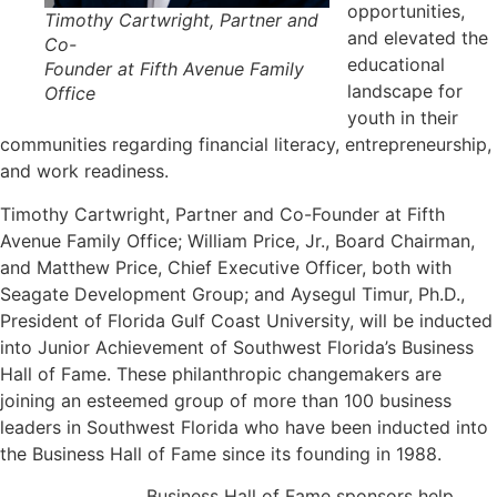
opportunities,
Timothy Cartwright, Partner and
and elevated the
Co-
educational
Founder at Fifth Avenue Family
landscape for
Office
youth in their
communities regarding financial literacy, entrepreneurship,
and work readiness.
Timothy Cartwright, Partner and Co-Founder at Fifth
Avenue Family Office; William Price, Jr., Board Chairman,
and Matthew Price, Chief Executive Officer, both with
Seagate Development Group; and Aysegul Timur, Ph.D.,
President of Florida Gulf Coast University, will be inducted
into Junior Achievement of Southwest Florida’s Business
Hall of Fame. These philanthropic changemakers are
joining an esteemed group of more than 100 business
leaders in Southwest Florida who have been inducted into
the Business Hall of Fame since its founding in 1988.
Business Hall of Fame sponsors help