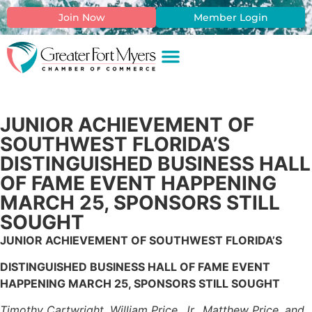
Join Now
Member Login
JUNIOR ACHIEVEMENT OF
SOUTHWEST FLORIDA’S
DISTINGUISHED BUSINESS HALL
OF FAME EVENT HAPPENING
MARCH 25, SPONSORS STILL
SOUGHT
JUNIOR ACHIEVEMENT OF SOUTHWEST FLORIDA’S
DISTINGUISHED BUSINESS HALL OF FAME EVENT
HAPPENING MARCH 25, SPONSORS STILL SOUGHT
Timothy Cartwright, William Price, Jr., Matthew Price, and