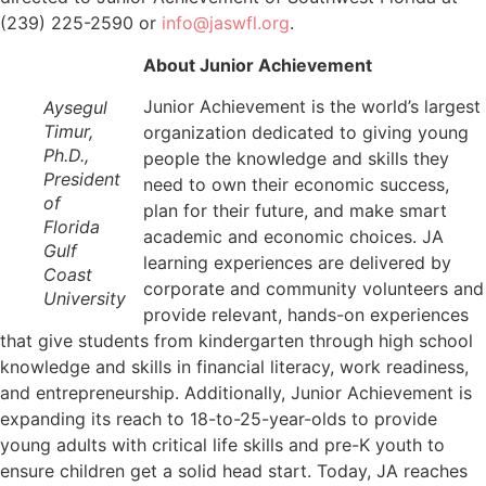
(239) 225-2590 or
info@jaswfl.org
.
About Junior Achievement
Junior Achievement is the world’s largest
Aysegul
Timur,
organization dedicated to giving young
Ph.D.,
people the knowledge and skills they
President
need to own their economic success,
of
plan for their future, and make smart
Florida
academic and economic choices. JA
Gulf
learning experiences are delivered by
Coast
corporate and community volunteers and
University
provide relevant, hands-on experiences
that give students from kindergarten through high school
knowledge and skills in financial literacy, work readiness,
and entrepreneurship. Additionally, Junior Achievement is
expanding its reach to 18-to-25-year-olds to provide
young adults with critical life skills and pre-K youth to
ensure children get a solid head start. Today, JA reaches