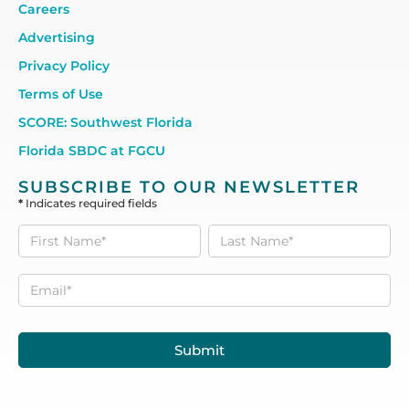
Careers
Advertising
Privacy Policy
Terms of Use
SCORE: Southwest Florida
Florida SBDC at FGCU
SUBSCRIBE TO OUR NEWSLETTER
*
Indicates required fields
Subscribe
to our
Newsletter
Submit