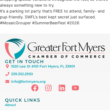
always something new to try.
It’s a parking lot party that’s FREE to attend, family- and
pup-friendly. SWFL’s best kept secret just surfaced.
#MosaicGrouper #SummerBeerFest #2026
GET IN TOUCH
1520 Lee St #101 Fort Myers, FL 33901
239.332.2930
info@fortmyers.org
QUICK LINKS
About