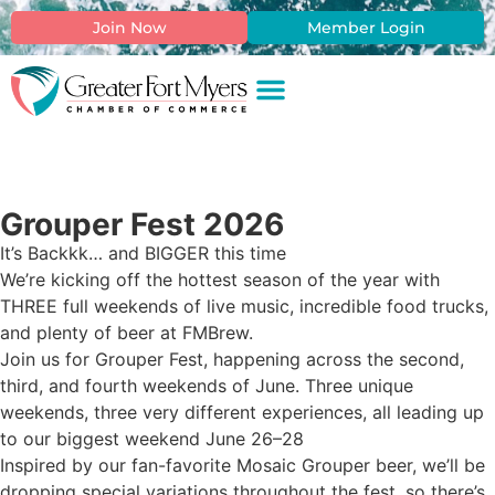
Join Now
Member Login
Grouper Fest 2026
It’s Backkk… and BIGGER this time
We’re kicking off the hottest season of the year with
THREE full weekends of live music, incredible food trucks,
and plenty of beer at FMBrew.
Join us for Grouper Fest, happening across the second,
third, and fourth weekends of June. Three unique
weekends, three very different experiences, all leading up
to our biggest weekend June 26–28
Inspired by our fan-favorite Mosaic Grouper beer, we’ll be
dropping special variations throughout the fest, so there’s