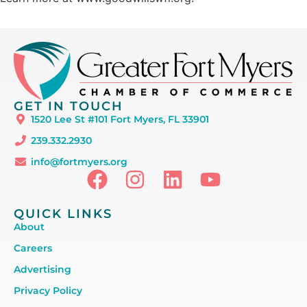
GET IN TOUCH
1520 Lee St #101 Fort Myers, FL 33901
239.332.2930
info@fortmyers.org
QUICK LINKS
About
Careers
Advertising
Privacy Policy