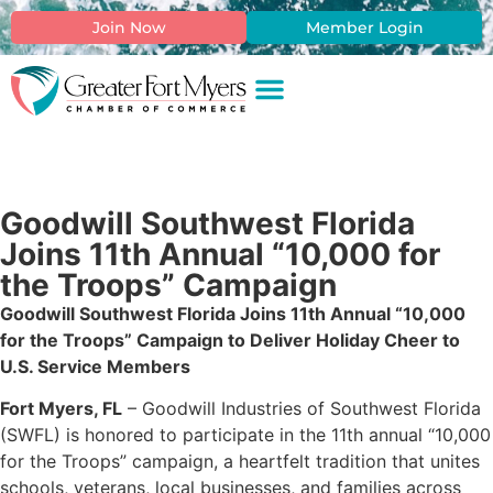
Join Now
Member Login
Goodwill Southwest Florida
Joins 11th Annual “10,000 for
the Troops” Campaign
Goodwill Southwest Florida Joins 11th Annual “10,000
for the Troops” Campaign to Deliver Holiday Cheer to
U.S. Service Members
Fort Myers, FL
– Goodwill Industries of Southwest Florida
(SWFL) is honored to participate in the 11th annual “10,000
for the Troops” campaign, a heartfelt tradition that unites
schools, veterans, local businesses, and families across