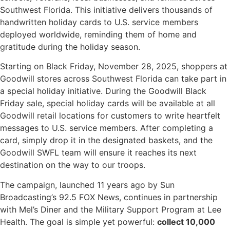
Southwest Florida. This initiative delivers thousands of
handwritten holiday cards to U.S. service members
deployed worldwide, reminding them of home and
gratitude during the holiday season.
Starting on Black Friday, November 28, 2025, shoppers at
Goodwill stores across Southwest Florida can take part in
a special holiday initiative. During the Goodwill Black
Friday sale, special holiday cards will be available at all
Goodwill retail locations for customers to write heartfelt
messages to U.S. service members. After completing a
card, simply drop it in the designated baskets, and the
Goodwill SWFL team will ensure it reaches its next
destination on the way to our troops.
The campaign, launched 11 years ago by Sun
Broadcasting’s 92.5 FOX News, continues in partnership
with Mel’s Diner and the Military Support Program at Lee
Health. The goal is simple yet powerful:
collect 10,000