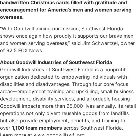
handwritten Christmas cards filled with gratitude and
encouragement for America’s men and women serving
overseas.
“With Goodwill joining our mission, Southwest Florida
shows once again how proudly it supports our brave men
and women serving overseas,” said Jim Schwartzel, owner
of 92.5 FOX News.
About Goodwill Industries of Southwest Florida
Goodwill Industries of Southwest Florida is a nonprofit
organization dedicated to empowering individuals with
disabilities and disadvantages. Through four core focus
areas—employment training and upskilling, small business
development, disability services, and affordable housing—
Goodwill impacts more than 25,000 lives annually. Its retail
operations not only divert reusable goods from landfills
but also provide employment, benefits, and training to
over
1,100 team members
across Southwest Florida.
Learn more at www.goodwillswfl.org.