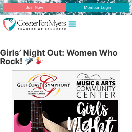
Join Now
Member Login
Girls’ Night Out: Women Who
Rock!