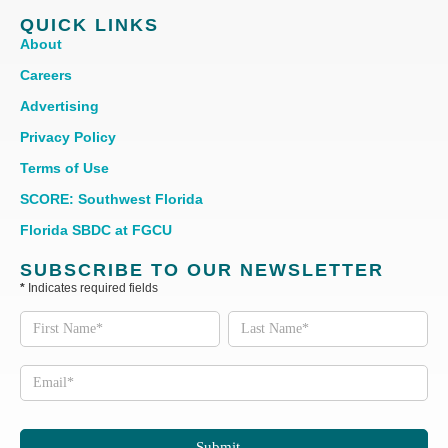
QUICK LINKS
About
Careers
Advertising
Privacy Policy
Terms of Use
SCORE: Southwest Florida
Florida SBDC at FGCU
SUBSCRIBE TO OUR NEWSLETTER
*
Indicates required fields
Subscribe
to our
Newsletter
Submit