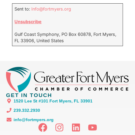
Sent to:
Info@fortmyers.org
Unsubscribe
Gulf Coast Symphony, PO Box 60878, Fort Myers,
FL 33906, United States
GET IN TOUCH
1520 Lee St #101 Fort Myers, FL 33901
239.332.2930
info@fortmyers.org