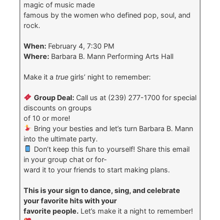
magic of music made
famous by the women who defined pop, soul, and
rock.
When:
February 4, 7:30 PM
Where:
Barbara B. Mann Performing Arts Hall
Make it a
true
girls’ night to remember:
Group Deal:
Call us at (239) 277-1700 for special
discounts on groups
of 10 or more!
Bring your besties and let’s turn Barbara B. Mann
into the ultimate party.
Don’t keep this fun to yourself! Share this email
in your group chat or for-
ward it to your friends to start making plans.
This is your sign to dance, sing, and celebrate
your favorite hits with your
favorite people.
Let’s make it a night to remember!