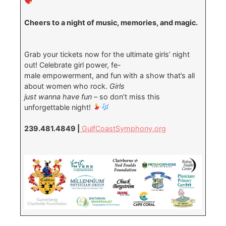
Cheers to a night of music, memories, and magic.
Grab your tickets now for the ultimate girls’ night
out! Celebrate girl power, fe-
male empowerment, and fun with a show that’s all
about women who rock.
Girls
just wan
na have fun
– so don’t miss this
unforgettable night!
239.481.4849 |
GulfCoastSymphony.org