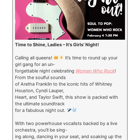
Time to Shine, Ladies – It’s Girls’ Night!
Calling all queens!
It’s time to round up your
girl gang for an un-
forgettable night celebrating
Women Who Rock
!
From the soulful sounds
of Aretha Franklin to the iconic hits of Whitney
Houston, Cyndi Lauper,
Heart, and Taylor Swift, this show is packed with
the ultimate soundtrack
for a fabulous night out.
With two powerhouse vocalists backed by a live
orchestra, you’ll be sing-
ing along, dancing in your seat, and soaking up the