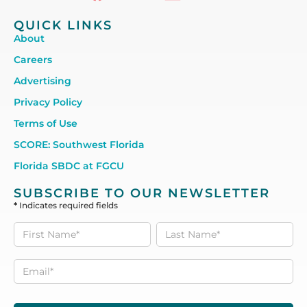
QUICK LINKS
About
Careers
Advertising
Privacy Policy
Terms of Use
SCORE: Southwest Florida
Florida SBDC at FGCU
SUBSCRIBE TO OUR NEWSLETTER
*
Indicates required fields
Subscribe
to our
Newsletter