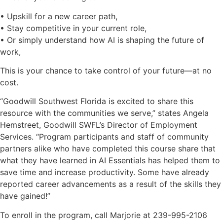
• Upskill for a new career path,
• Stay competitive in your current role,
• Or simply understand how AI is shaping the future of
work,
This is your chance to take control of your future—at no
cost.
“Goodwill Southwest Florida is excited to share this
resource with the communities we serve,” states Angela
Hemstreet, Goodwill SWFL’s Director of Employment
Services. “Program participants and staff of community
partners alike who have completed this course share that
what they have learned in AI Essentials has helped them to
save time and increase productivity. Some have already
reported career advancements as a result of the skills they
have gained!”
To enroll in the program, call Marjorie at 239-995-2106