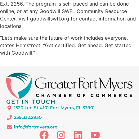
Ext. 2256. The program is self-paced and can be done
online, or at any Goodwill SWFL Community Resource
Center. Visit goodwillswfl.org for contact information and
locations.
“Let’s make sure the future of work includes everyone,”
states Hemstreet. “Get certified. Get ahead. Get started
with Goodwill.”
GET IN TOUCH
1520 Lee St #101 Fort Myers, FL 33901
239.332.2930
info@fortmyers.org