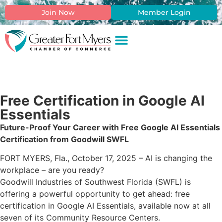
Join Now
Member Login
Free Certification in Google AI
Essentials
Future-Proof Your Career with Free Google AI Essentials
Certification from Goodwill SWFL
FORT MYERS, Fla., October 17, 2025 – AI is changing the
workplace – are you ready?
Goodwill Industries of Southwest Florida (SWFL) is
offering a powerful opportunity to get ahead: free
certification in Google AI Essentials, available now at all
seven of its Community Resource Centers.