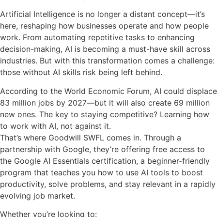
Artificial Intelligence is no longer a distant concept—it’s
here, reshaping how businesses operate and how people
work. From automating repetitive tasks to enhancing
decision-making, AI is becoming a must-have skill across
industries. But with this transformation comes a challenge:
those without AI skills risk being left behind.
According to the World Economic Forum, AI could displace
83 million jobs by 2027—but it will also create 69 million
new ones. The key to staying competitive? Learning how
to work with AI, not against it.
That’s where Goodwill SWFL comes in. Through a
partnership with Google, they’re offering free access to
the Google AI Essentials certification, a beginner-friendly
program that teaches you how to use AI tools to boost
productivity, solve problems, and stay relevant in a rapidly
evolving job market.
Whether you’re looking to: