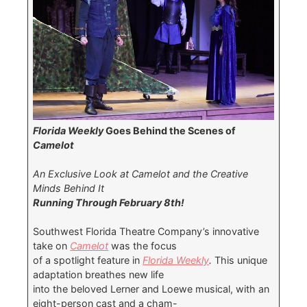
Florida Weekly
Goes Behind the Scenes of
Camelot
An Exclusive Look at Camelot and the Creative
Minds Behind It
Running Through February 8th!
Southwest Florida Theatre Company’s innovative
take on
Camelot
was the focus
of a spotlight feature in
Florida Weekly
.
This unique
adaptation breathes new life
into the beloved Lerner and Loewe musical, with an
eight-person cast and a cham-