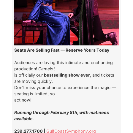
Seats Are Selling Fast — Reserve Yours Today
Audiences are loving this intimate and enchanting
production!
Camelot
is officially our
bestselling show ever
, and tickets
are moving quickly.
Don’t miss your chance to experience the magic —
seating is limited, so
act now!
Running through February 8th, with matinees
available.
239.277.1700 |
GulfCoastSymphony.org