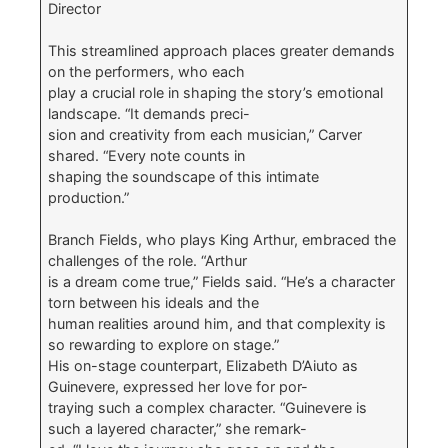
Director
This streamlined approach places greater demands
on the performers, who each
play a crucial role in shaping the story’s emotional
landscape. “It demands preci-
sion and creativity from each musician,” Carver
shared. “Every note counts in
shaping the soundscape of this intimate
production.”
Branch Fields, who plays King Arthur, embraced the
challenges of the role. “Arthur
is a dream come true,” Fields said. “He’s a character
torn between his ideals and the
human realities around him, and that complexity is
so rewarding to explore on stage.”
His on-stage counterpart, Elizabeth D’Aiuto as
Guinevere, expressed her love for por-
traying such a complex character. “Guinevere is
such a layered character,” she remark-