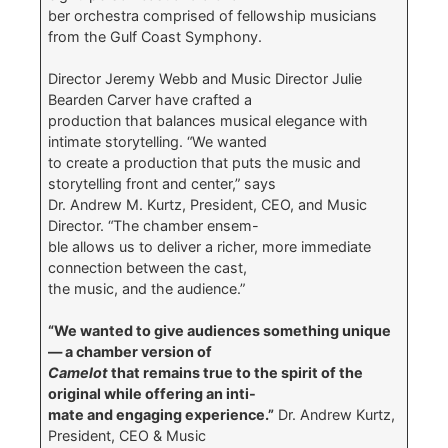
ber orchestra comprised of fellowship musicians
from the Gulf Coast Symphony.
Director Jeremy Webb and Music Director Julie
Bearden Carver have crafted a
production that balances musical elegance with
intimate storytelling. “We wanted
to create a production that puts the music and
storytelling front and center,” says
Dr. Andrew M. Kurtz, President, CEO, and Music
Director. “The chamber ensem-
ble allows us to deliver a richer, more immediate
connection between the cast,
the music, and the audience.”
“We wanted to give audiences something unique
— a chamber version of
Camelot
that remains true to the spirit of the
original while offering an inti-
mate and engaging experience.”
Dr. Andrew Kurtz,
President, CEO & Music