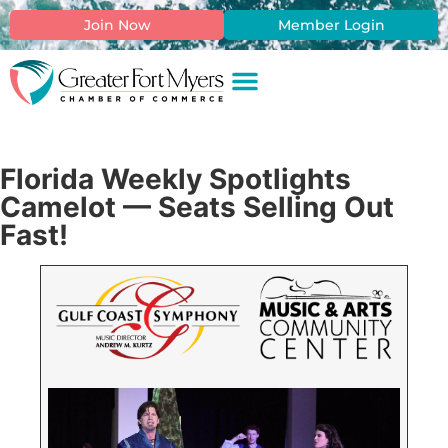
Join Now
Member Login
Florida Weekly Spotlights
Camelot — Seats Selling Out
Fast!