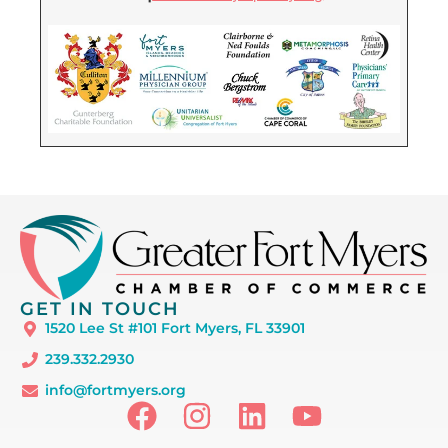
GET IN TOUCH
1520 Lee St #101 Fort Myers, FL 33901
239.332.2930
info@fortmyers.org