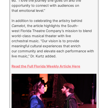
ed. “I love the journey she goes on and the
opportunity to connect with audiences on
that emotional level.”
In addition to celebrating the artistry behind
Camelot
, the article highlights the South-
west Florida Theatre Company’s mission to blend
world-class musical theater with live
orchestral music. “Our vision is to provide
meaningful cultural experiences that enrich
our community and elevate each performance with
live music,” Dr. Kurtz added.
Read the Full Florida Weekly Article Here