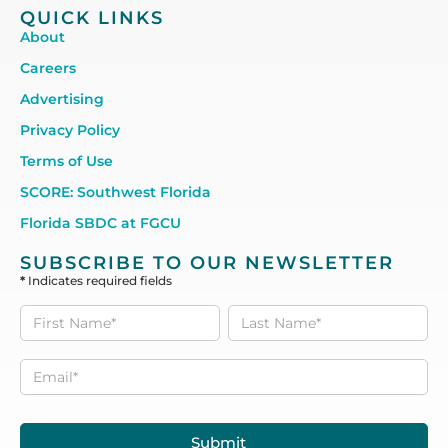
QUICK LINKS
About
Careers
Advertising
Privacy Policy
Terms of Use
SCORE: Southwest Florida
Florida SBDC at FGCU
SUBSCRIBE TO OUR NEWSLETTER
*
Indicates required fields
Subscribe
to our
Newsletter
Submit