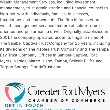
Wealth Management Services, including investment
management, trust administration and financial counsel to
high-net-worth individuals, families, businesses,
foundations and endowments. The firm is focused on
wealth management services that are absolute-return
oriented and performance driven. Originally established in
2001, the company operated under its flagship name of
The Sanibel Captiva Trust Company for 25 years, including
its divisions of The Naples Trust Company and The Tampa
Bay Trust Company. Offices in Sanibel-Captiva, Fort
Myers, Naples, Marco Island, Tampa, Belleair Bluffs and
Tarpon Springs. FloridaTrust.com.
GET IN TOUCH