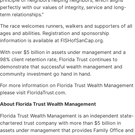
perfectly with our values of integrity, service and long-
term relationships.”
The race welcomes runners, walkers and supporters of all
ages and abilities. Registration and sponsorship
information is available at FISHofSanCap.org.
With over $5 billion in assets under management and a
98% client retention rate, Florida Trust continues to
demonstrate that successful wealth management and
community investment go hand in hand.
For more information on Florida Trust Wealth Management
please visit FloridaTrust.com.
About Florida Trust Wealth Management
Florida Trust Wealth Management is an independent state-
chartered trust company with more than $5 billion in
assets under management that provides Family Office and