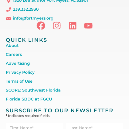
1520 Lee St #101 Fort Myers, FL 33901
239.332.2930
info@fortmyers.org
QUICK LINKS
About
Careers
Advertising
Privacy Policy
Terms of Use
SCORE: Southwest Florida
Florida SBDC at FGCU
SUBSCRIBE TO OUR NEWSLETTER
*
Indicates required fields
Subscribe