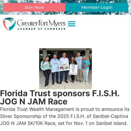
Join Now
Member Login
Florida Trust sponsors F.I.S.H.
JOG N JAM Race
Florida Trust Wealth Management is proud to announce its
Silver Sponsorship of the 2025 F.I.S.H. of Sanibel-Captiva
JOG N JAM 5K/10K Race, set for Nov. 1 on Sanibel Island.