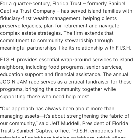
For a quarter-century, Florida Trust – formerly Sanibel
Captiva Trust Company – has served island families with
fiduciary-first wealth management, helping clients
preserve legacies, plan for retirement and navigate
complex estate strategies. The firm extends that
commitment to community stewardship through
meaningful partnerships, like its relationship with F.I.S.H.
F.I.S.H. provides essential wrap-around services to island
neighbors, including food programs, senior services,
education support and financial assistance. The annual
JOG N JAM race serves as a critical fundraiser for these
programs, bringing the community together while
supporting those who need help most.
“Our approach has always been about more than
managing assets—it’s about strengthening the fabric of
our community,” said Jeff Muddell, President of Florida
Trust’s Sanibel-Captiva office. “F.I.S.H. embodies the
principle of neighbors helping neighbors, which aligns