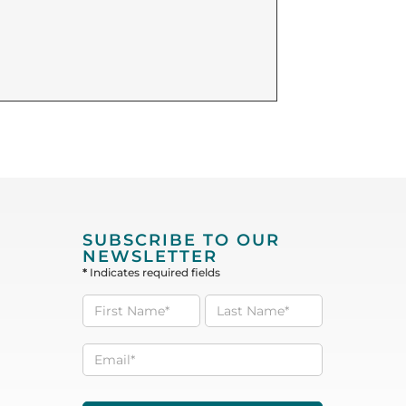
SUBSCRIBE TO OUR
NEWSLETTER
*
Indicates required fields
Subscribe
to our
Newsletter