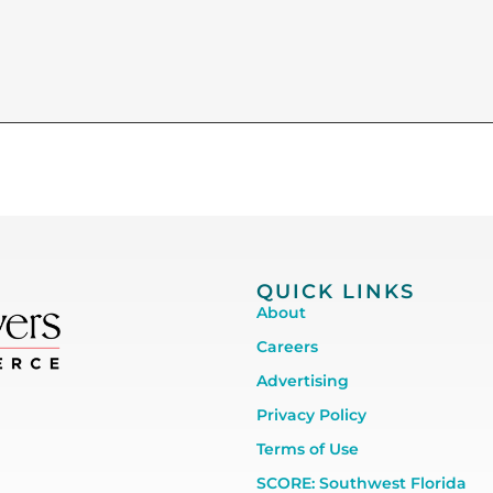
QUICK LINKS
About
Careers
Advertising
Privacy Policy
Terms of Use
SCORE: Southwest Florida