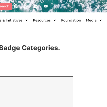
earch
 & Initiatives
Resources
Foundation
Media
l Badge Categories.