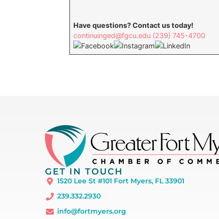
Have questions? Contact us today!
continuinged@fgcu.edu
(239) 745-4700
GET IN TOUCH
1520 Lee St #101 Fort Myers, FL 33901
239.332.2930
info@fortmyers.org