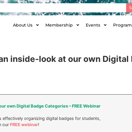
S
About Us
Membership
Events
Programs
an inside-look at our own Digita
 our own Digital Badge Categories – FREE Webinar
 effectively organizing digital badges for students,
n our
FREE webinar
!