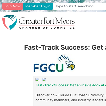
Join Now
Member Login
Fast-Track Success: Get 
Fast-Track Success: Get an inside-look at
Discover how Florida Gulf Coast University is
community members, and industry leaders i