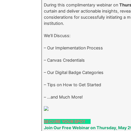
During this complimentary webinar on
Thurs
curtain and deliver actionable insights, revea
considerations for successfully initiating a 
institution.
We’ll Discuss:
– Our Implementation Process
– Canvas Credentials
– Our Digital Badge Categories
– Tips on How to Get Started
– …and Much More!
SECURE YOUR SPOT
Join Our Free Webinar on Thursday, May 2