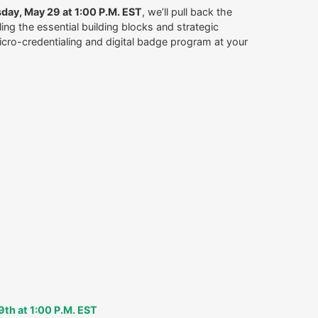
day, May 29 at 1:00 P.M. EST
, we’ll pull back the
ling the essential building blocks and strategic
micro-credentialing and digital badge program at your
9th at 1:00 P.M. EST