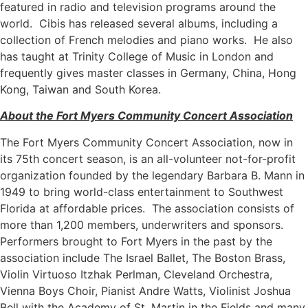
featured in radio and television programs around the
world. Cibis has released several albums, including a
collection of French melodies and piano works. He also
has taught at Trinity College of Music in London and
frequently gives master classes in Germany, China, Hong
Kong, Taiwan and South Korea.
About the Fort Myers Community Concert Association
The Fort Myers Community Concert Association, now in
its 75th concert season, is an all-volunteer not-for-profit
organization founded by the legendary Barbara B. Mann in
1949 to bring world-class entertainment to Southwest
Florida at affordable prices. The association consists of
more than 1,200 members, underwriters and sponsors.
Performers brought to Fort Myers in the past by the
association include The Israel Ballet, The Boston Brass,
Violin Virtuoso Itzhak Perlman, Cleveland Orchestra,
Vienna Boys Choir, Pianist Andre Watts, Violinist Joshua
Bell with the Academy of St. Martin in the Fields and many