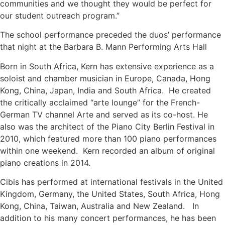
communities and we thought they would be perfect for
our student outreach program.”
The school performance preceded the duos’ performance
that night at the Barbara B. Mann Performing Arts Hall
Born in South Africa, Kern has extensive experience as a
soloist and chamber musician in Europe, Canada, Hong
Kong, China, Japan, India and South Africa. He created
the critically acclaimed “arte lounge” for the French-
German TV channel Arte and served as its co-host. He
also was the architect of the Piano City Berlin Festival in
2010, which featured more than 100 piano performances
within one weekend. Kern recorded an album of original
piano creations in 2014.
Cibis has performed at international festivals in the United
Kingdom, Germany, the United States, South Africa, Hong
Kong, China, Taiwan, Australia and New Zealand. In
addition to his many concert performances, he has been