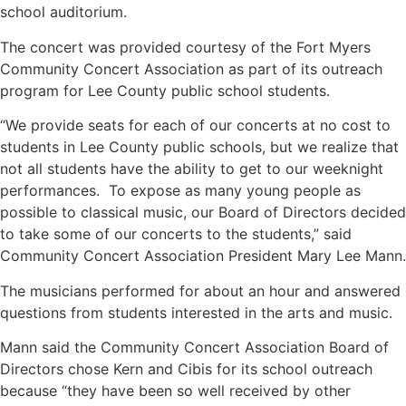
school auditorium.
The concert was provided courtesy of the Fort Myers
Community Concert Association as part of its outreach
program for Lee County public school students.
“We provide seats for each of our concerts at no cost to
students in Lee County public schools, but we realize that
not all students have the ability to get to our weeknight
performances. To expose as many young people as
possible to classical music, our Board of Directors decided
to take some of our concerts to the students,” said
Community Concert Association President Mary Lee Mann.
The musicians performed for about an hour and answered
questions from students interested in the arts and music.
Mann said the Community Concert Association Board of
Directors chose Kern and Cibis for its school outreach
because “they have been so well received by other