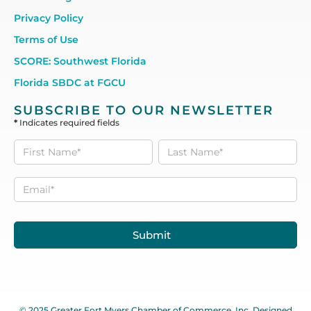
Privacy Policy
Terms of Use
SCORE: Southwest Florida
Florida SBDC at FGCU
SUBSCRIBE TO OUR NEWSLETTER
*
Indicates required fields
Subscribe
to our
Newsletter
Submit
© 2025 Greater Fort Myers Chamber of Commerce, Inc. Designed