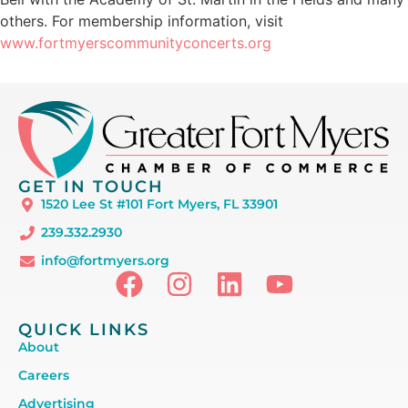
others. For membership information, visit
www.fortmyerscommunityconcerts.org
GET IN TOUCH
1520 Lee St #101 Fort Myers, FL 33901
239.332.2930
info@fortmyers.org
QUICK LINKS
About
Careers
Advertising