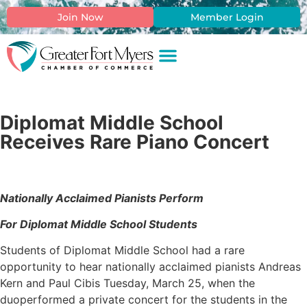
Join Now
Member Login
Diplomat Middle School
Receives Rare Piano Concert
Nationally Acclaimed Pianists Perform
For Diplomat Middle School Students
Students of Diplomat Middle School had a rare
opportunity to hear nationally acclaimed pianists Andreas
Kern and Paul Cibis Tuesday, March 25, when the
duoperformed a private concert for the students in the