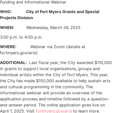
Funding and Informational Webinar
WHO:
City of Fort Myers Grants and Special
Projects Division
WHEN:
Wednesday, March 26, 2025
3:00 p.m. to 4:00 p.m.
WHERE:
Webinar via Zoom (details at
fortmyers.gov/arts)
ADDITIONAL:
Last fiscal year, the City awarded $110,000
in grants to support local organizations, groups and
individual artists within the City of Fort Myers. This year,
the City has made $150,000 available to help sustain arts
and cultural programming in the community. The
informational webinar will provide an overview of the
application process and timeline followed by a question-
and-answer period. The online application goes live on
April 1, 2025. Visit
fortmyers.gov/arts
to learn more.