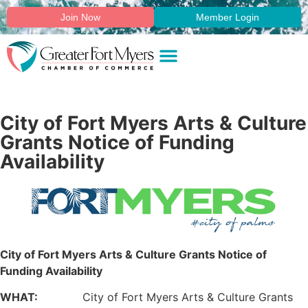
Join Now
Member Login
City of Fort Myers Arts & Culture
Grants Notice of Funding
Availability
City of Fort Myers Arts & Culture Grants Notice of
Funding Availability
WHAT:
City of Fort Myers Arts & Culture Grants