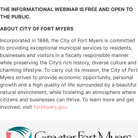
THE INFORMATIONAL WEBINAR IS FREE AND OPEN TO
THE PUBLIC.
ABOUT CITY OF FORT MYERS
Incorporated in 1886, the City of Fort Myers is committed
to providing exceptional municipal services to residents,
businesses and visitors in a fiscally responsible manner
while preserving the City’s rich history, diverse culture and
charming lifestyle. To carry out its mission, the City of Fort
Myers strives to provide economic opportunity, personal
growth and a high quality of life surrounded by a beautiful
natural environment, while fostering an atmosphere where
citizens and businesses can thrive. To learn more and get
involved, visit
fortmyers.gov
.