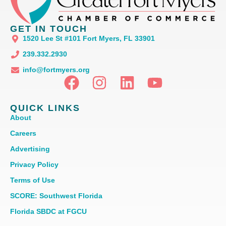
GET IN TOUCH
1520 Lee St #101 Fort Myers, FL 33901
239.332.2930
info@fortmyers.org
QUICK LINKS
About
Careers
Advertising
Privacy Policy
Terms of Use
SCORE: Southwest Florida
Florida SBDC at FGCU