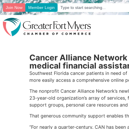
Join Now
Member Login
Cancer Alliance Network 
medical financial assist
Southwest Florida cancer patients in need of 
more easily access a comprehensive online por
The nonprofit Cancer Alliance Network’s newl
23-year-old organization’s array of services, 
support groups, personal care resources and
That generous community support enables the n
“For nearly a quarter-century, CAN has been at