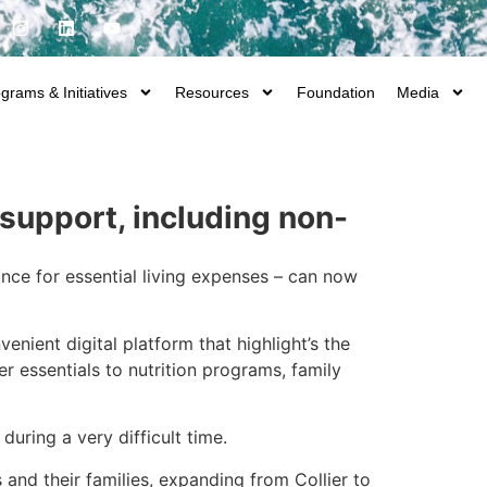
grams & Initiatives
Resources
Foundation
Media
support, including non-
ance for essential living expenses – can now
nvenient digital platform that highlight’s the
r essentials to nutrition programs, family
uring a very difficult time.
 and their families, expanding from Collier to