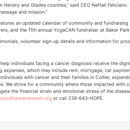
n Hendry and Glades counties,” said CEO Neftali Feliciano.
message and mission.”
features an updated calendar of community and fundraising
Myers, and the 11th annual YogaCAN fundraiser at Baker Park 
timonials, volunteer sign-up details and information for pro
help individuals facing a cancer diagnosis receive the digni
ing expenses, which may include rent, mortgage, car payment
dividuals with cancer and their families in Collier, expan
es. We strive for a community where those impacted with c
igate the financial strain and emotional stress of the diseas
anceralliancenetwork.org
or call 239-643-HOPE.