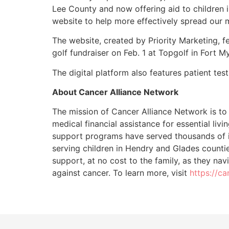
Lee County and now offering aid to children i
website to help more effectively spread our 
The website, created by Priority Marketing, 
golf fundraiser on Feb. 1 at Topgolf in Fort 
The digital platform also features patient tes
About Cancer Alliance Network
The mission of Cancer Alliance Network is to 
medical financial assistance for essential liv
support programs have served thousands of in
serving children in Hendry and Glades counti
support, at no cost to the family, as they nav
against cancer. To learn more, visit
https://c