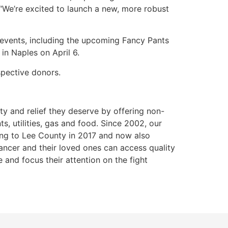
 “We’re excited to launch a new, more robust
 events, including the upcoming Fancy Pants
in Naples on April 6.
spective donors.
ty and relief they deserve by offering non-
s, utilities, gas and food. Since 2002, our
ding to Lee County in 2017 and now also
ancer and their loved ones can access quality
e and focus their attention on the fight