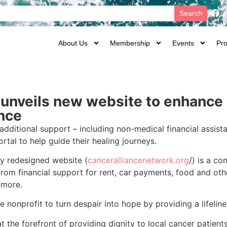
Search
About Us
Membership
Events
Pro
unveils new website to enhance 
ance
additional support – including non-medical financial assist
tal to help guide their healing journeys.
y redesigned website (
canceralliancenetwork.org
/) is a co
from financial support for rent, car payments, food and othe
 more.
onprofit to turn despair into hope by providing a lifeline d
 the forefront of providing dignity to local cancer patients