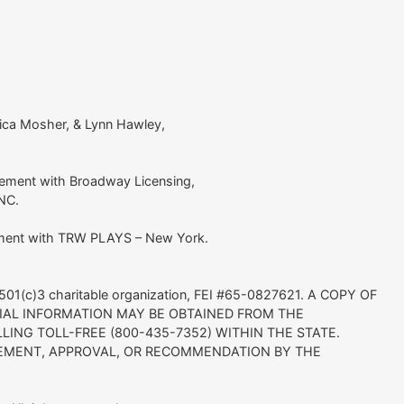
sica Mosher, & Lynn Hawley,
ement with Broadway Licensing,
INC.
ement with TRW PLAYS – New York.
it 501(c)3 charitable organization, FEI #65-0827621. A COPY OF
CIAL INFORMATION MAY BE OBTAINED FROM THE
LING TOLL-FREE (800-435-7352) WITHIN THE STATE.
EMENT, APPROVAL, OR RECOMMENDATION BY THE