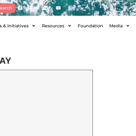
earch
 & Initiatives
Resources
Foundation
Media
DAY