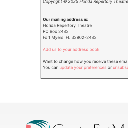
Copyright © 2025 Florida Repertory Theatre, 
Our mailing address is:
Florida Repertory Theatre
PO Box 2483
Fort Myers, FL 33902-2483
Add us to your address book
Want to change how you receive these emai
You can
update your preferences
or
unsubscr