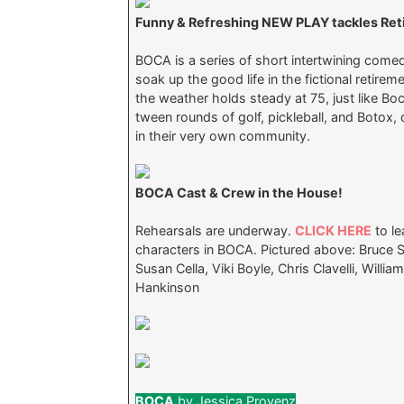
Funny & Refreshing NEW PLAY tackles Retir
BOCA is a series of short intertwining comed
soak up the good life in the fictional retir
the weather holds steady at 75, just like Bo
tween rounds of golf, pickleball, and Botox,
in their very own community.
BOCA Cast & Crew in the House!
Rehearsals are underway.
CLICK HERE
to le
characters in BOCA. Pictured above: Bruce S
Susan Cella, Viki Boyle, Chris Clavelli, Will
Hankinson
BOCA
by Jessica Provenz