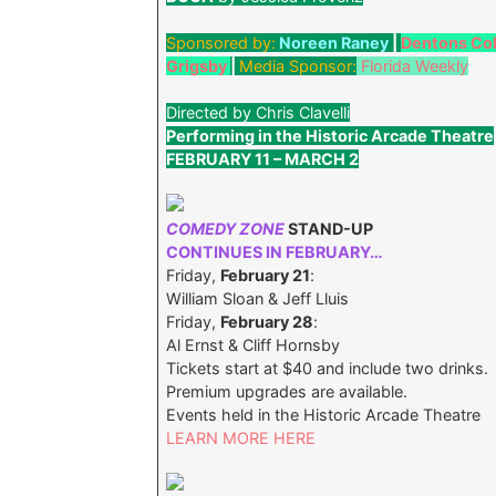
Sponsored by:
Noreen Raney
|
Dentons Co
Grigsby
|
Media Sponsor:
Florida Weekly
Directed by Chris Clavelli
Performing in the Historic Arcade Theatre
FEBRUARY 11 – MARCH 2
COMEDY ZONE
STAND-UP
CONTINUES IN FEBRUARY…
Friday,
February 21
:
William Sloan & Jeff Lluis
Friday,
February 28
:
Al Ernst & Cliff Hornsby
Tickets start at $40 and include two drinks.
Premium upgrades are available.
Events held in the Historic Arcade Theatre
LEARN MORE HERE