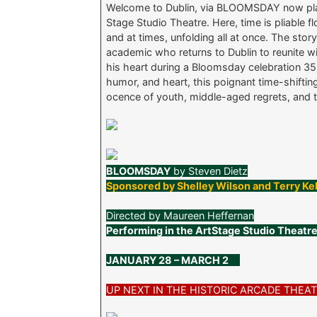
Welcome to Dublin, via BLOOMSDAY now play
Stage Studio Theatre. Here, time is pliable
and at times, unfolding all at once. The sto
academic who returns to Dublin to reunite
his heart during a Bloomsday celebration 35 y
humor, and heart, this poignant time-shiftin
ocence of youth, middle-aged regrets, and t
BLOOMSDAY
by Steven Dietz
Sponsored by Shelley Wilson and Terry Ke
Directed by Maureen Heffernan
Performing in the ArtStage Studio Theatr
JANUARY 28 – MARCH 2
UP NEXT IN THE HISTORIC ARCADE THE