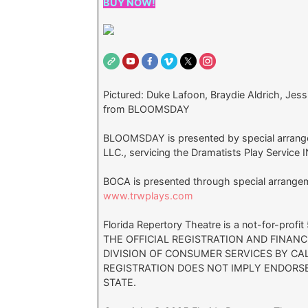
BUY NOW!
Pictured: Duke Lafoon, Braydie Aldrich, Jes
from BLOOMSDAY
BLOOMSDAY is presented by special arrang
LLC., servicing the Dramatists Play Service 
BOCA is presented through special arrang
www.trwplays.com
Florida Repertory Theatre is a not-for-prof
THE OFFICIAL REGISTRATION AND FINAN
DIVISION OF CONSUMER SERVICES BY CAL
REGISTRATION DOES NOT IMPLY ENDORS
STATE.