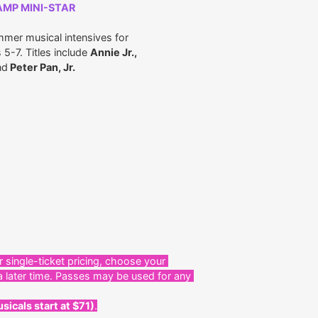
AMP MINI-STAR
mmer musical intensives for
5-7. Titles include
Annie Jr.,
nd
Peter Pan, Jr.
r single-ticket pricing, choose your
a later time. Passes may be used for any
sicals start at $71)
.