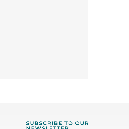
SUBSCRIBE TO OUR
NEWSLETTER