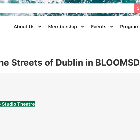
S
About Us
Membership
Events
Programs
the Streets of Dublin in BLOOMS
e Studio Theatre