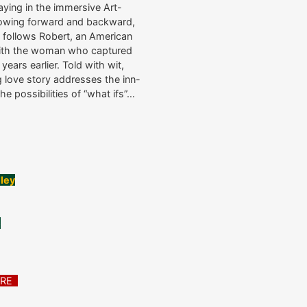
ing in the immersive Art-
 flowing forward and backward,
ry follows Robert, an American
 with the woman who captured
ears earlier. Told with wit,
g love story addresses the inn-
he possibilities of “what ifs”…
lley
e
ATRE