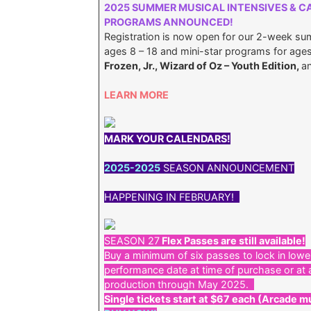
2025 SUMMER MUSICAL INTENSIVES & C
PROGRAMS ANNOUNCED!
Registration is now open for our 2-week su
ages 8 – 18 and mini-star programs for ages 
Frozen, Jr., Wizard of Oz – Youth Edition,
a
LEARN MORE
MARK YOUR CALENDARS!
2025-2025
SEASON ANNOUNCEMENT
HAPPENING IN FEBRUARY!
SEASON 27
Flex Passes are still available!
Buy a minimum of six passes to lock in lowe
performance date at time of purchase or at 
production through May 2025.
Single tickets start at $67 each (Arcade mu