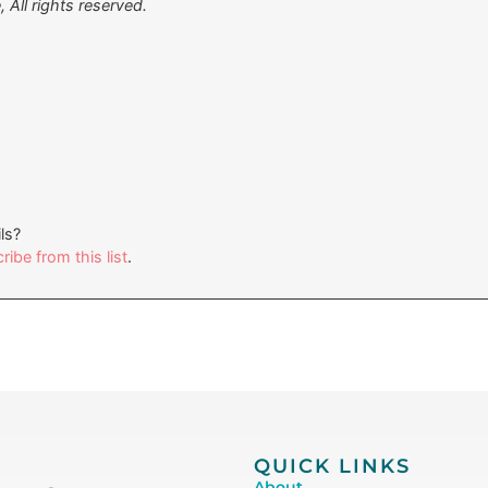
All rights reserved.
ls?
ibe from this list
.
QUICK LINKS
About