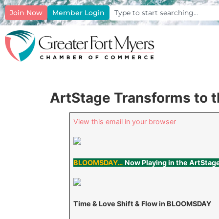
Join Now
Member Login
ArtStage Transforms to 
View this email in your browser
BLOOMSDAY…
Now Playing in the ArtStag
Time & Love Shift & Flow in BLOOMSDAY