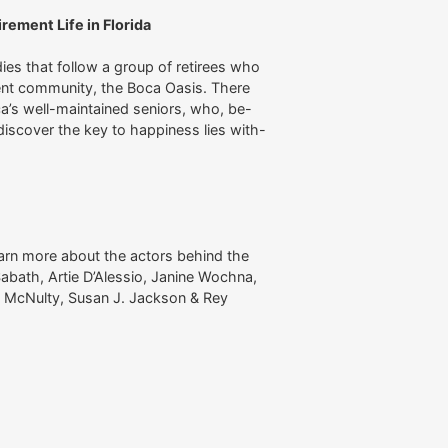
ement Life in Florida
ies that follow a group of retirees who
ement community, the Boca Oasis. There
ca’s well-maintained seniors, who, be-
 discover the key to happiness lies with-
arn more about the actors behind the
abath, Artie D’Alessio, Janine Wochna,
iam McNulty, Susan J. Jackson & Rey