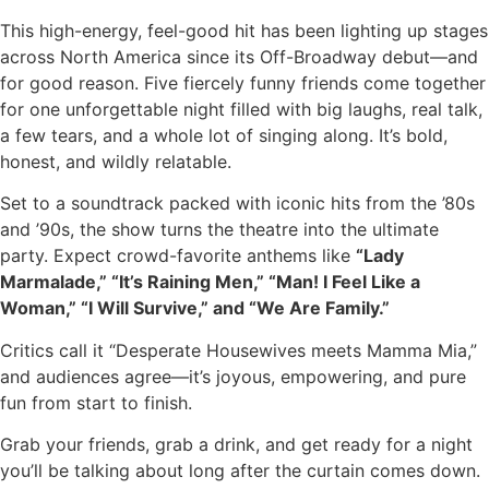
This high-energy, feel-good hit has been lighting up stages
across North America since its Off-Broadway debut—and
for good reason. Five fiercely funny friends come together
for one unforgettable night filled with big laughs, real talk,
a few tears, and a whole lot of singing along. It’s bold,
honest, and wildly relatable.
Set to a soundtrack packed with iconic hits from the ’80s
and ’90s, the show turns the theatre into the ultimate
party. Expect crowd-favorite anthems like
“Lady
Marmalade,” “It’s Raining Men,” “Man! I Feel Like a
Woman,” “I Will Survive,” and “We Are Family.”
Critics call it “Desperate Housewives meets Mamma Mia,”
and audiences agree—it’s joyous, empowering, and pure
fun from start to finish.
Grab your friends, grab a drink, and get ready for a night
you’ll be talking about long after the curtain comes down.