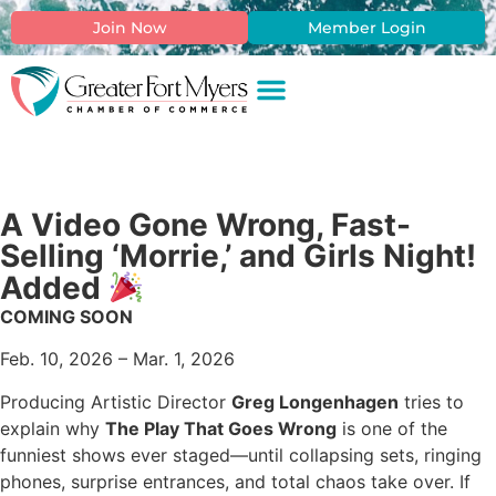
Join Now
Member Login
A Video Gone Wrong, Fast-
Selling ‘Morrie,’ and Girls Night!
Added
COMING SOON
Feb. 10, 2026 – Mar. 1, 2026
Producing Artistic Director
Greg Longenhagen
tries to
explain why
The Play That Goes Wrong
is one of the
funniest shows ever staged—until collapsing sets, ringing
phones, surprise entrances, and total chaos take over. If