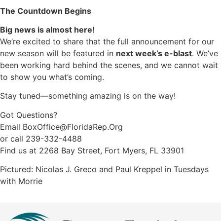
The Countdown Begins
Big news is almost here!
We’re excited to share that the full announcement for our
new season will be featured in
next week’s e-blast
. We’ve
been working hard behind the scenes, and we cannot wait
to show you what’s coming.
Stay tuned—something amazing is on the way!
Got Questions?
Email
BoxOffice@FloridaRep.Org
or call 239-332-4488
Find us at 2268 Bay Street, Fort Myers, FL 33901
Pictured: Nicolas J. Greco and Paul Kreppel in Tuesdays
with Morrie