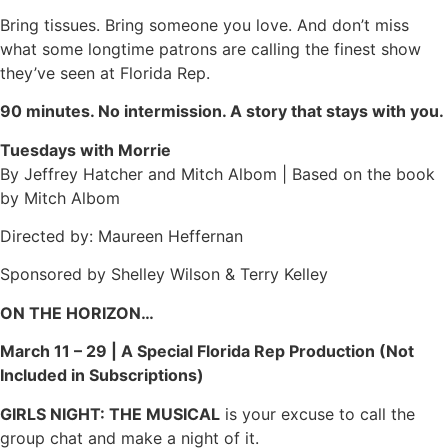
Bring tissues. Bring someone you love. And don’t miss
what some longtime patrons are calling the finest show
they’ve seen at Florida Rep.
90 minutes. No intermission. A story that stays with you.
Tuesdays with Morrie
By Jeffrey Hatcher and Mitch Albom | Based on the book
by Mitch Albom
Directed by: Maureen Heffernan
Sponsored by Shelley Wilson & Terry Kelley
ON THE HORIZON…
March 11 – 29 | A Special Florida Rep Production (Not
Included in Subscriptions)
GIRLS NIGHT: THE MUSICAL
is your excuse to call the
group chat and make a night of it.