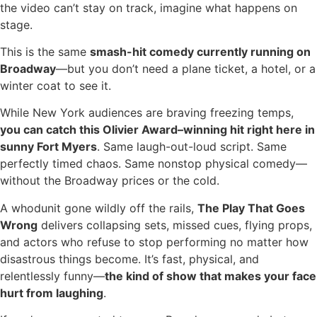
the video can’t stay on track, imagine what happens on
stage.
This is the same
smash-hit comedy currently running on
Broadway
—but you don’t need a plane ticket, a hotel, or a
winter coat to see it.
While New York audiences are braving freezing temps,
you can catch this Olivier Award–winning hit right here in
sunny Fort Myers
. Same laugh-out-loud script. Same
perfectly timed chaos. Same nonstop physical comedy—
without the Broadway prices or the cold.
A whodunit gone wildly off the rails,
The Play That Goes
Wrong
delivers collapsing sets, missed cues, flying props,
and actors who refuse to stop performing no matter how
disastrous things become. It’s fast, physical, and
relentlessly funny—
the kind of show that makes your face
hurt from laughing
.