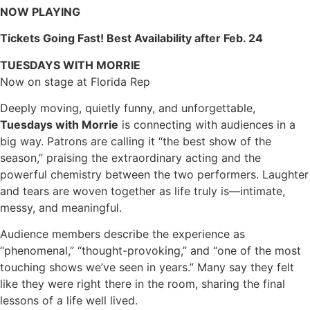
NOW PLAYING
Tickets Going Fast! Best Availability after Feb. 24
TUESDAYS WITH MORRIE
Now on stage at Florida Rep
Deeply moving, quietly funny, and unforgettable,
Tuesdays with Morrie
is connecting with audiences in a
big way. Patrons are calling it “the best show of the
season,” praising the extraordinary acting and the
powerful chemistry between the two performers. Laughter
and tears are woven together as life truly is—intimate,
messy, and meaningful.
Audience members describe the experience as
“phenomenal,” “thought-provoking,” and “one of the most
touching shows we’ve seen in years.” Many say they felt
like they were right there in the room, sharing the final
lessons of a life well lived.