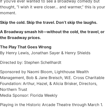
If you’ve ever wanted to see a Broadway comedy but
thought, “I wish it were closer… and warmer,” this is your
moment.
Skip the cold. Skip the travel. Don’t skip the laughs.
A Broadway smash hit—without the cold, the travel, or
the Broadway prices.
The Play That Goes Wrong
By Henry Lewis, Jonathan Sayer & Henry Shields
Directed by: Stephen Schellhardt
Sponsored by Naomi Bloom, Lighthouse Wealth
Management, Bob & Jane Breisch, W.E. Cross Charitable
Foundation: Arthur, Hazel, & Alicia Brisker, Directors,
Northern Trust
Media Sponsor: Florida Weekly
Playing in the Historic Arcade Theatre through March 1.