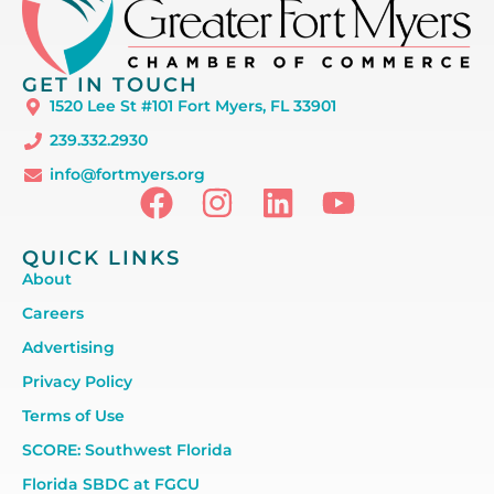
GET IN TOUCH
1520 Lee St #101 Fort Myers, FL 33901
239.332.2930
info@fortmyers.org
QUICK LINKS
About
Careers
Advertising
Privacy Policy
Terms of Use
SCORE: Southwest Florida
Florida SBDC at FGCU