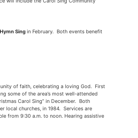
nce will include the Carol Sing Community
s Hymn Sing
in February. Both events benefit
ity of faith, celebrating a loving God. First
ing some of the area’s most well-attended
Christmas Carol Sing” in December. Both
r local churches, in 1984. Services are
ble from 9:30 a.m. to noon. Hearing assistive