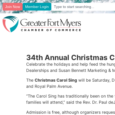
Join Now
Member Login
34th Annual Christmas Ca
Celebrate the holidays and help feed the hun
Dealerships and Susan Bennett Marketing & M
The
Christmas Carol Sing
will be Saturday, 
and Royal Palm Avenue.
“The Carol Sing has traditionally been on the
families will attend,” said the Rev. Dr. Paul d
Admission is free, although organizers reque