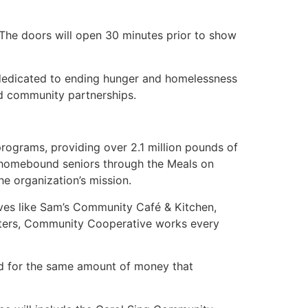
 The doors will open 30 minutes prior to show
 dedicated to ending hunger and homelessness
nd community partnerships.
rograms, providing over 2.1 million pounds of
o homebound seniors through the Meals on
he organization’s mission.
tives like Sam’s Community Café & Kitchen,
nters, Community Cooperative works every
d for the same amount of money that