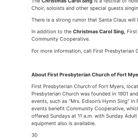
The
Christmas Carol Sing
is a festival of ho
Choir, soloists and other special guests singi
There is a strong rumor that Santa Claus will b
In addition to the
Christmas Carol Sing,
First
Community Cooperative.
For more information, call First Presbyterian
About First Presbyterian Church of Fort My
First Presbyterian Church of Fort Myers, loca
Presbyterian Church was founded in 1901 and 
events, such as “Mrs. Edison’s Hymn Sing” in 
events benefit Community Cooperative, which 
offered Sundays at 11 a.m. with Sunday Adult 
equipment also is available.
30