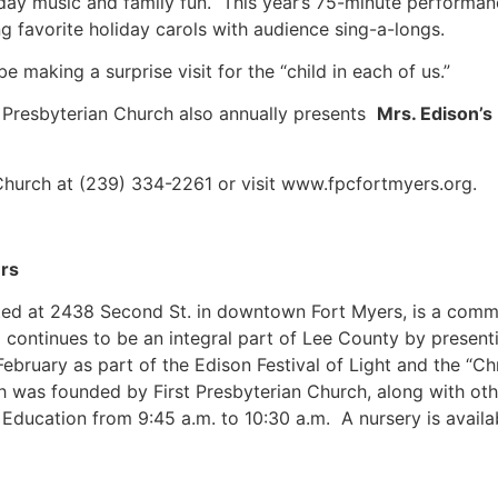
liday music and family fun. This year’s 75-minute performa
ng favorite holiday carols with audience sing-a-longs.
e making a surprise visit for the “child in each of us.”
 Presbyterian Church also annually presents
Mrs. Edison’
 Church at (239) 334-2261 or visit www.fpcfortmyers.org.
ers
ted at 2438 Second St. in downtown Fort Myers, is a commun
continues to be an integral part of Lee County by present
February as part of the Edison Festival of Light and the “
was founded by First Presbyterian Church, along with othe
Education from 9:45 a.m. to 10:30 a.m. A nursery is availa