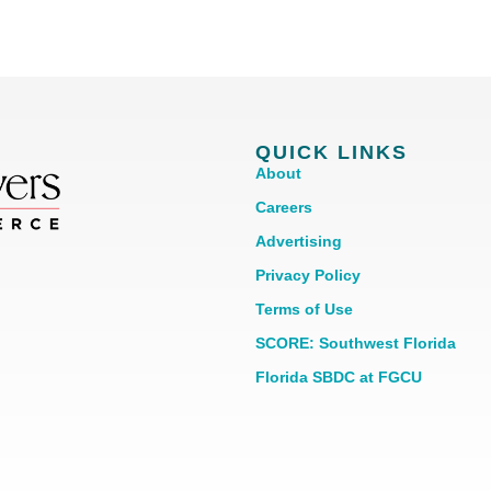
QUICK LINKS
About
Careers
Advertising
Privacy Policy
Terms of Use
SCORE: Southwest Florida
Florida SBDC at FGCU