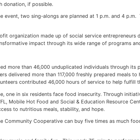
donation, if possible.
e event, two sing-alongs are planned at 1 p.m. and 4 p.m.
fit organization made up of social service entrepreneurs
ransformative impact through its wide range of programs a
d more than 46,000 unduplicated individuals through its p
eers delivered more than 117,000 freshly prepared meals t
eers contributed 46,000 hours of service to help fulfill t
 one in six residents face food insecurity. Through initia
WFL, Mobile Hot Food and Social & Education Resource Ce
cess to nutritious meals, stability, and hope.
se Community Cooperative can buy five times as much foo