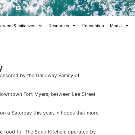
grams & Initiatives
Resources
Foundation
Media
y
onsored by the Galloway Family of
n downtown Fort Myers, between Lee Street
on a Saturday this year, in hopes that more
ble food for The Soup Kitchen, operated by