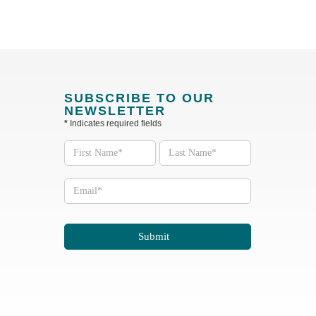
SUBSCRIBE TO OUR
NEWSLETTER
*
Indicates required fields
Subscribe
to our
Newsletter
Submit