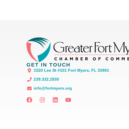
GET IN TOUCH
1520 Lee St #101 Fort Myers, FL 33901
239.332.2930
info@fortmyers.org