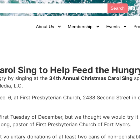
Search
About Us
Membership
Events
Pro
rol Sing to Help Feed the Hungr
gry by singing at the
34th Annual
Christmas Carol Sing
sp
edia, L.C.
Dec. 6, at First Presbyterian Church, 2438 Second Street i
 first Tuesday of December, but we thought we would try it 
eJong, pastor of First Presbyterian Church of Fort Myers.
st voluntary donations of at least two cans of non-perisha