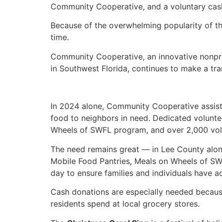
Community Cooperative, and a voluntary cash 
Because of the overwhelming popularity of th
time.
Community Cooperative, an innovative nonpro
in Southwest Florida, continues to make a t
In 2024 alone, Community Cooperative assiste
food to neighbors in need. Dedicated volunt
Wheels of SWFL program, and over 2,000 volunt
The need remains great — in Lee County alone,
Mobile Food Pantries, Meals on Wheels of S
day to ensure families and individuals have ac
Cash donations are especially needed becau
residents spend at local grocery stores.