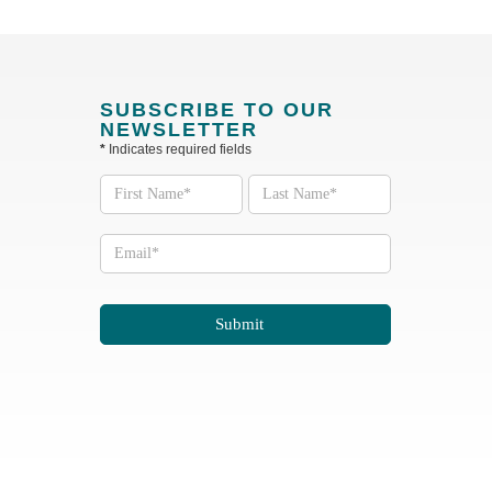
SUBSCRIBE TO OUR
NEWSLETTER
*
Indicates required fields
Subscribe
to our
Newsletter
Submit