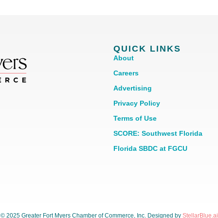
QUICK LINKS
About
Careers
Advertising
Privacy Policy
Terms of Use
SCORE: Southwest Florida
Florida SBDC at FGCU
© 2025 Greater Fort Myers Chamber of Commerce, Inc. Designed by
StellarBlue.ai