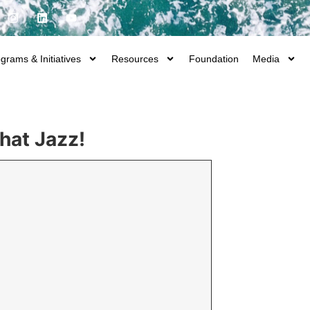
grams & Initiatives
Resources
Foundation
Media
That Jazz!