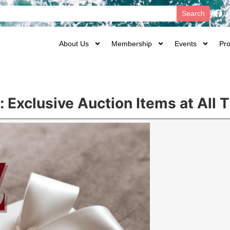
Search
About Us
Membership
Events
Pro
 Exclusive Auction Items at All 