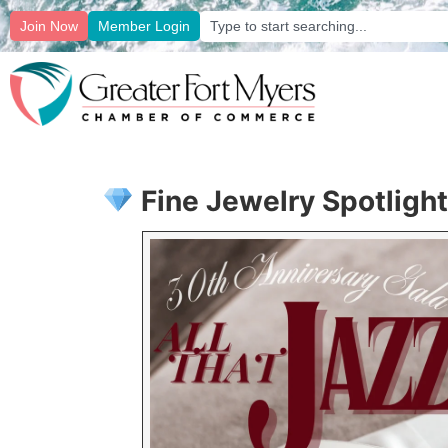
Join Now
Member Login
Fine Jewelry Spotlight: