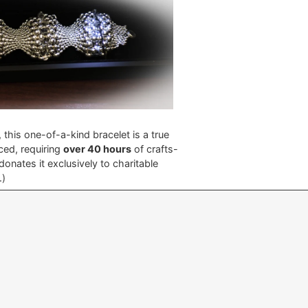
, this one-of-a-kind bracelet is a true
ced, requiring
over 40 hours
of crafts-
nates it exclusively to charitable
e.)