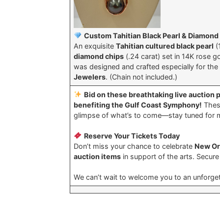
Custom Tahitian Black Pearl & Diamond
An exquisite
Tahitian cultured black pearl
(
diamond chips
(.24 carat) set in 14K rose g
was designed and crafted especially for t
Jewelers
. (Chain not included.)
Bid on these breathtaking live auction 
benefiting the Gulf Coast Symphony!
These
glimpse of what’s to come—stay tuned for 
Reserve Your Tickets Today
Don’t miss your chance to celebrate
New Orl
auction items
in support of the arts. Secur
We can’t wait to welcome you to an unforget