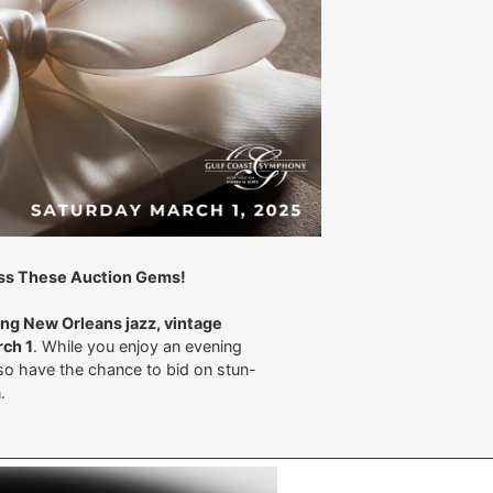
Miss These Auction Gems!
ng New Orleans jazz, vintage
ch 1
. While you enjoy an evening
also have the chance to bid on stun-
on.