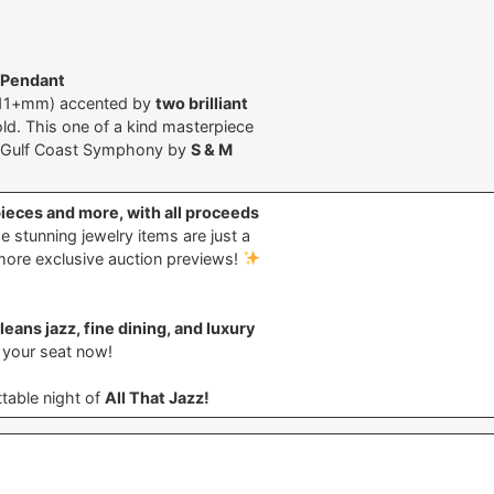
 Pendant
11+mm) accented by
two brilliant
old. This one of a kind masterpiece
he Gulf Coast Symphony by
S & M
pieces and more, with all proceeds
 stunning jewelry items are just a
more exclusive auction previews!
eans jazz, fine dining, and luxury
e your seat now!
table night of
All That Jazz!