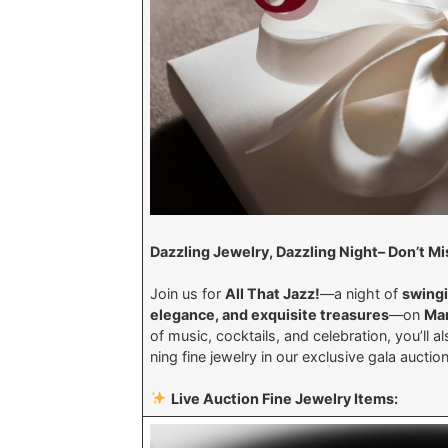
Dazzling Jewelry, Dazzling Night– Don’t 
Join us for
All That Jazz!
—a night of
swingi
elegance, and exquisite treasures
—on
Mar
of music, cocktails, and celebration, you’ll 
ning fine jewelry in our exclusive gala aucti
Live Auction Fine Jewelry Items: