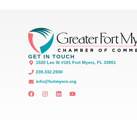
GET IN TOUCH
1520 Lee St #101 Fort Myers, FL 33901
239.332.2930
info@fortmyers.org