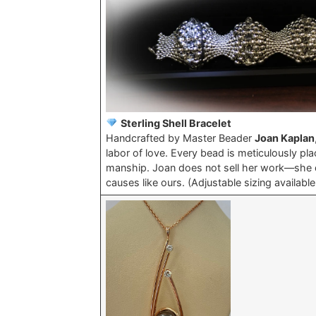
Sterling Shell Bracelet
Handcrafted by Master Beader
Joan Kaplan
labor of love. Every bead is meticulously pla
manship. Joan does not sell her work—she do
causes like ours. (Adjustable sizing availabl