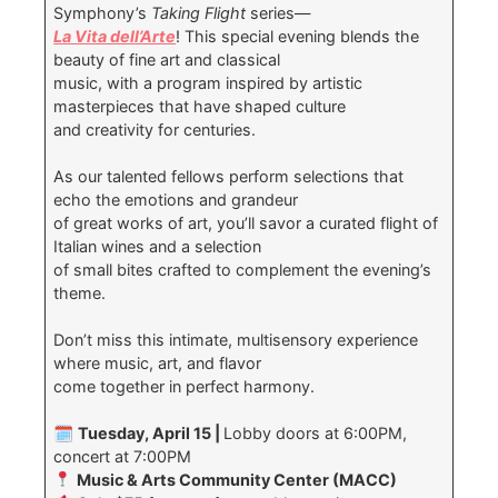
Symphony’s
Taking Flight
series—
La Vita dell’Arte
! This special evening blends the
beauty of fine art and classical
music, with a program inspired by artistic
masterpieces that have shaped culture
and creativity for centuries.
As our talented fellows perform selections that
echo the emotions and grandeur
of great works of art, you’ll savor a curated flight of
Italian wines and a selection
of small bites crafted to complement the evening’s
theme.
Don’t miss this intimate, multisensory experience
where music, art, and flavor
come together in perfect harmony.
🗓
Tuesday, April 15 |
Lobby doors at 6:00PM,
concert at 7:00PM
Music & Arts Community Center (MACC)