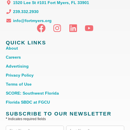
1520 Lee St #101 Fort Myers, FL 33901
239.332.2930
info@fortmyers.org
QUICK LINKS
About
Careers
Advertising
Privacy Policy
Terms of Use
SCORE: Southwest Florida
Florida SBDC at FGCU
SUBSCRIBE TO OUR NEWSLETTER
*
Indicates required fields
Subscribe