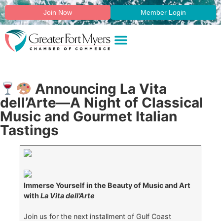
Join Now
Member Login
Announcing La Vita
dell’Arte—A Night of Classical
Music and Gourmet Italian
Tastings
Immerse Yourself in the Beauty of Music and Art
with
La Vita dell’Arte
Join us for the next installment of Gulf Coast