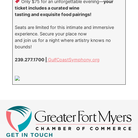
Only $75 for an unforgettable evening—
your
ticket includes a curated wine
tasting and exquisite food pairings!
Seats are limited for this intimate and immersive
experience. Secure your place now
and join us for a night where artistry knows no
bounds!
239.277.1700 |
GulfCoastSymphony.org
GET IN TOUCH