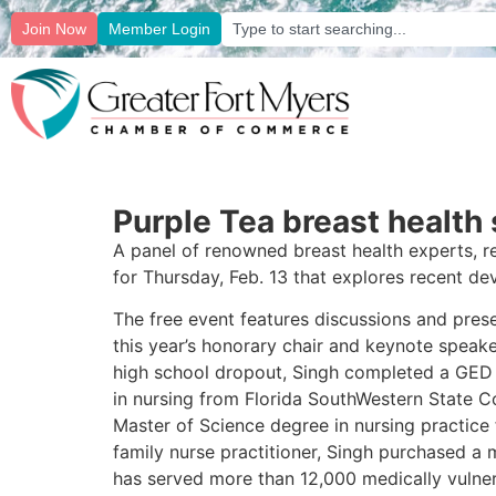
Join Now
Member Login
Purple Tea breast healt
A panel of renowned breast health experts, re
for Thursday, Feb. 13 that explores recent de
The free event features discussions and presen
this year’s honorary chair and keynote speak
high school dropout, Singh completed a GED 
in nursing from Florida SouthWestern State C
Master of Science degree in nursing practice
family nurse practitioner, Singh purchased a 
has served more than 12,000 medically vulner