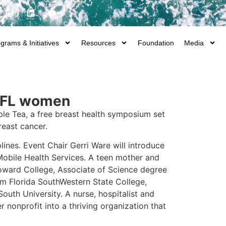
grams & Initiatives
Resources
Foundation
Media
SWFL women
ple Tea, a free breast health symposium set
reast cancer.
lines. Event Chair Gerri Ware will introduce
Mobile Health Services. A teen mother and
oward College, Associate of Science degree
om Florida SouthWestern State College,
uth University. A nurse, hospitalist and
 nonprofit into a thriving organization that