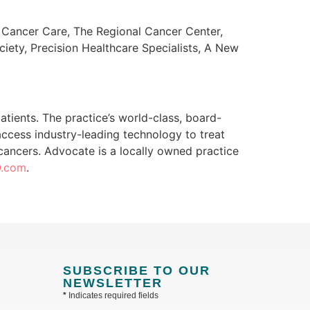
t Cancer Care, The Regional Cancer Center,
iety, Precision Healthcare Specialists, A New
tients. The practice’s world-class, board-
access industry-leading technology to treat
f cancers. Advocate is a locally owned practice
O.com
.
SUBSCRIBE TO OUR
NEWSLETTER
*
Indicates required fields