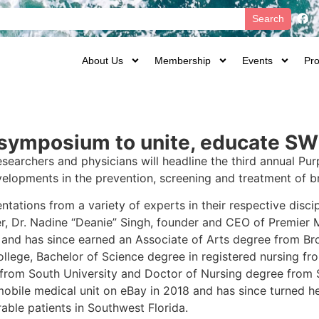
Search
About Us
Membership
Events
Pro
h symposium to unite, educate 
searchers and physicians will headline the third annual Pur
velopments in the prevention, screening and treatment of b
tations from a variety of experts in their respective discip
er, Dr. Nadine “Deanie” Singh, founder and CEO of Premier 
and has since earned an Associate of Arts degree from Br
ollege, Bachelor of Science degree in registered nursing fr
 from South University and Doctor of Nursing degree from So
mobile medical unit on eBay in 2018 and has since turned her
able patients in Southwest Florida.