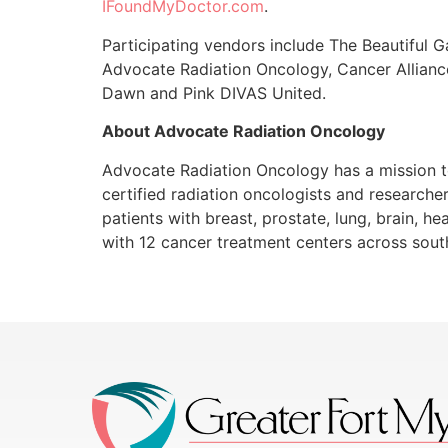
IFoundMyDoctor.com
.
Participating vendors include The Beautiful 
Advocate Radiation Oncology, Cancer Alliance
Dawn and Pink DIVAS United.
About Advocate Radiation Oncology
Advocate Radiation Oncology has a mission to
certified radiation oncologists and researche
patients with breast, prostate, lung, brain, h
with 12 cancer treatment centers across south