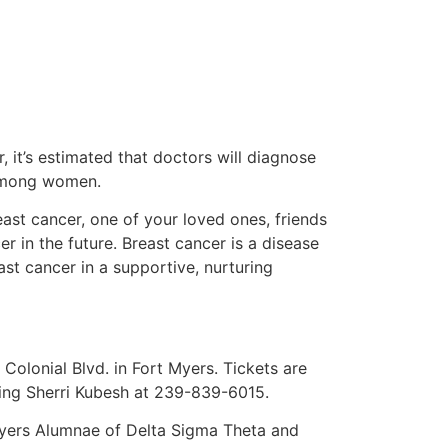
, it’s estimated that doctors will diagnose
 among women.
ast cancer, one of your loved ones, friends
er in the future. Breast cancer is a disease
ast cancer in a supportive, nurturing
Colonial Blvd. in Fort Myers. Tickets are
ling Sherri Kubesh at 239-839-6015.
 Myers Alumnae of Delta Sigma Theta and