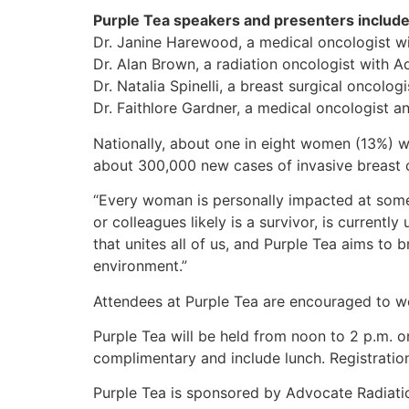
Purple Tea speakers and presenters include
Dr. Janine Harewood, a medical oncologist wi
Dr. Alan Brown, a radiation oncologist with 
Dr. Natalia Spinelli, a breast surgical oncolog
Dr. Faithlore Gardner, a medical oncologist a
Nationally, about one in eight women (13%) wil
about 300,000 new cases of invasive breast c
“Every woman is personally impacted at some p
or colleagues likely is a survivor, is current
that unites all of us, and Purple Tea aims to
environment.”
Attendees at Purple Tea are encouraged to wea
Purple Tea will be held from noon to 2 p.m. o
complimentary and include lunch. Registration
Purple Tea is sponsored by Advocate Radiatio