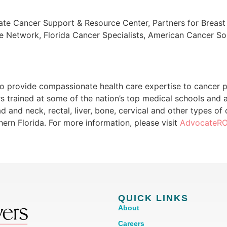
Gate Cancer Support & Resource Center, Partners for Breas
 Network, Florida Cancer Specialists, American Cancer Soc
 provide compassionate health care expertise to cancer pa
rs trained at some of the nation’s top medical schools and 
ead and neck, rectal, liver, bone, cervical and other types o
ern Florida. For more information, please visit
AdvocateR
QUICK LINKS
About
Careers