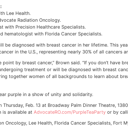
:
th Lee Health.
Advocate Radiation Oncology.
ist with Precision Healthcare Specialists.
nd hematologist with Florida Cancer Specialists.
l be diagnosed with breast cancer in her lifetime. This year
ancer in the U.S., representing nearly 30% of all cancers
oint by breast cancer,” Brown said. “If you don’t have bre
ly undergoing treatment or will be diagnosed with breast canc
 bring together women of all backgrounds to learn about bre
r purple in a show of unity and solidarity.
n Thursday, Feb. 13 at Broadway Palm Dinner Theatre, 1380 
 is available at
AdvocateRO.com/PurpleTeaParty
or by cal
n Oncology, Lee Health, Florida Cancer Specialists, Fort