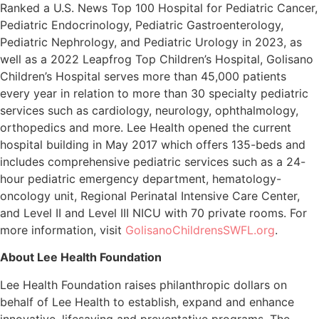
Ranked a U.S. News Top 100 Hospital for Pediatric Cancer,
Pediatric Endocrinology, Pediatric Gastroenterology,
Pediatric Nephrology, and Pediatric Urology in 2023, as
well as a 2022 Leapfrog Top Children’s Hospital, Golisano
Children’s Hospital serves more than 45,000 patients
every year in relation to more than 30 specialty pediatric
services such as cardiology, neurology, ophthalmology,
orthopedics and more. Lee Health opened the current
hospital building in May 2017 which offers 135-beds and
includes comprehensive pediatric services such as a 24-
hour pediatric emergency department, hematology-
oncology unit, Regional Perinatal Intensive Care Center,
and Level II and Level III NICU with 70 private rooms. For
more information, visit
GolisanoChildrensSWFL.org
.
About Lee Health Foundation
Lee Health Foundation raises philanthropic dollars on
behalf of Lee Health to establish, expand and enhance
innovative, lifesaving and preventative programs. The