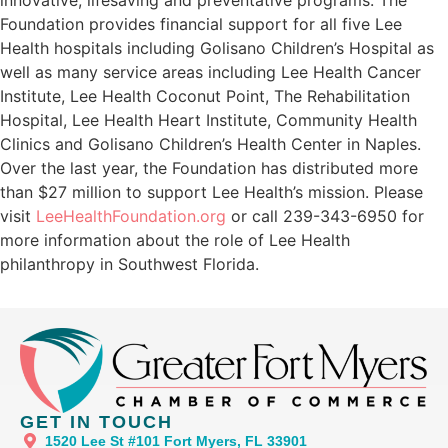
Foundation provides financial support for all five Lee
Health hospitals including Golisano Children’s Hospital as
well as many service areas including Lee Health Cancer
Institute, Lee Health Coconut Point, The Rehabilitation
Hospital, Lee Health Heart Institute, Community Health
Clinics and Golisano Children’s Health Center in Naples.
Over the last year, the Foundation has distributed more
than $27 million to support Lee Health’s mission. Please
visit
LeeHealthFoundation.org
or call 239-343-6950 for
more information about the role of Lee Health
philanthropy in Southwest Florida.
GET IN TOUCH
1520 Lee St #101 Fort Myers, FL 33901