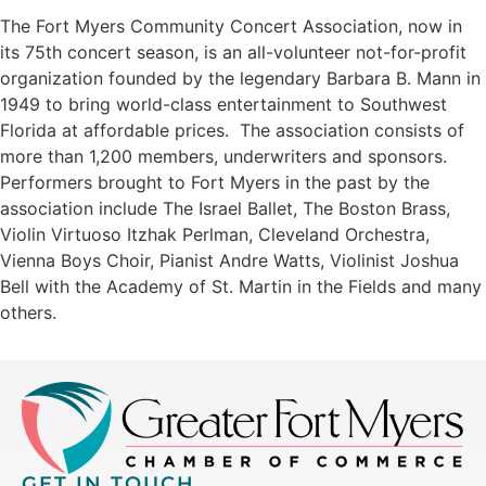
The Fort Myers Community Concert Association, now in
its 75th concert season, is an all-volunteer not-for-profit
organization founded by the legendary Barbara B. Mann in
1949 to bring world-class entertainment to Southwest
Florida at affordable prices. The association consists of
more than 1,200 members, underwriters and sponsors.
Performers brought to Fort Myers in the past by the
association include The Israel Ballet, The Boston Brass,
Violin Virtuoso Itzhak Perlman, Cleveland Orchestra,
Vienna Boys Choir, Pianist Andre Watts, Violinist Joshua
Bell with the Academy of St. Martin in the Fields and many
others.
GET IN TOUCH