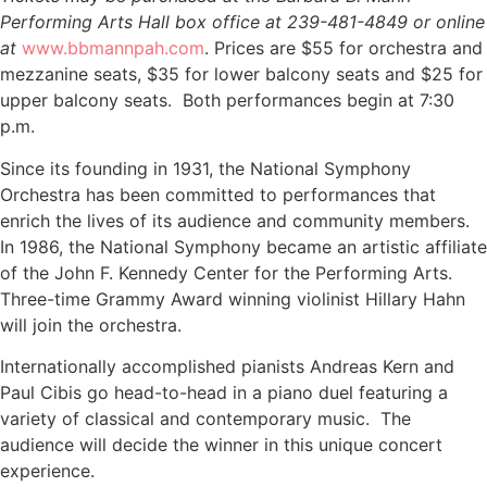
Performing Arts Hall box office at 239-481-4849 or online
at
www.bbmannpah.com
. Prices are $55 for orchestra and
mezzanine seats, $35 for lower balcony seats and $25 for
upper balcony seats. Both performances begin at 7:30
p.m.
Since its founding in 1931, the National Symphony
Orchestra has been committed to performances that
enrich the lives of its audience and community members.
In 1986, the National Symphony became an artistic affiliate
of the John F. Kennedy Center for the Performing Arts.
Three-time Grammy Award winning violinist Hillary Hahn
will join the orchestra.
Internationally accomplished pianists Andreas Kern and
Paul Cibis go head-to-head in a piano duel featuring a
variety of classical and contemporary music. The
audience will decide the winner in this unique concert
experience.