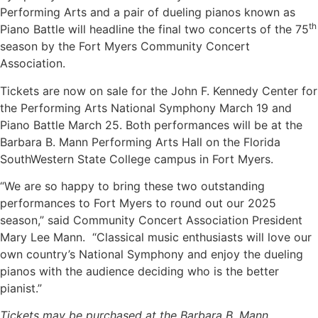
Performing Arts and a pair of dueling pianos known as
th
Piano Battle will headline the final two concerts of the 75
season by the Fort Myers Community Concert
Association.
Tickets are now on sale for the John F. Kennedy Center for
the Performing Arts National Symphony March 19 and
Piano Battle March 25. Both performances will be at the
Barbara B. Mann Performing Arts Hall on the Florida
SouthWestern State College campus in Fort Myers.
“We are so happy to bring these two outstanding
performances to Fort Myers to round out our 2025
season,” said Community Concert Association President
Mary Lee Mann. “Classical music enthusiasts will love our
own country’s National Symphony and enjoy the dueling
pianos with the audience deciding who is the better
pianist.”
Tickets may be purchased at the Barbara B. Mann