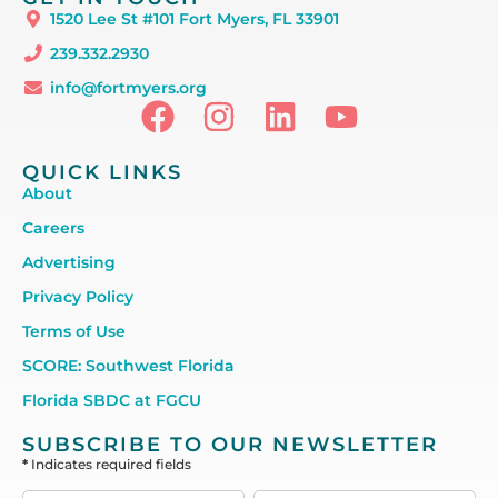
1520 Lee St #101 Fort Myers, FL 33901
239.332.2930
info@fortmyers.org
QUICK LINKS
About
Careers
Advertising
Privacy Policy
Terms of Use
SCORE: Southwest Florida
Florida SBDC at FGCU
SUBSCRIBE TO OUR NEWSLETTER
*
Indicates required fields