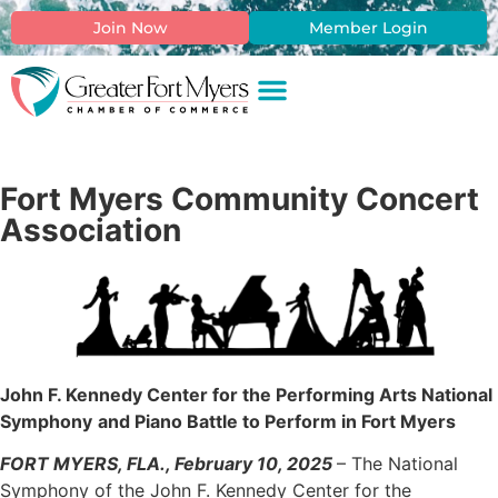
Join Now
Member Login
Fort Myers Community Concert
Association
John F. Kennedy Center for the Performing Arts National
Symphony
and Piano Battle to Perform in Fort Myers
FORT MYERS, FLA., February 10, 2025
– The National
Symphony of the John F. Kennedy Center for the