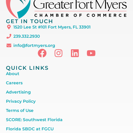
GET IN TOUCH
1520 Lee St #101 Fort Myers, FL 33901
239.332.2930
info@fortmyers.org
QUICK LINKS
About
Careers
Advertising
Privacy Policy
Terms of Use
SCORE: Southwest Florida
Florida SBDC at FGCU