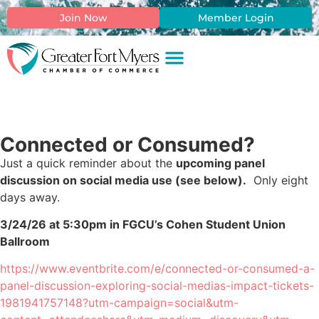
Join Now
Member Login
Connected or Consumed?
Just a quick reminder about the
upcoming panel
discussion on social media use (see below).
Only eight
days away.
3/24/26 at 5:30pm in FGCU’s Cohen Student Union
Ballroom
https://www.eventbrite.com/e/connected-or-consumed-a-
panel-discussion-exploring-social-medias-impact-tickets-
1981941757148?utm-campaign=social&utm-