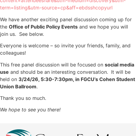
content=attendeeshare&utm-medium=discovery&utm-
term=listing&utm-source=cp&aff=ebdsshcopyurl
We have another exciting panel discussion coming up for
the
Office of Public Policy Events
and we hope you will
join us. See below.
Everyone is welcome – so invite your friends, family, and
colleagues!
This free panel discussion will be focused on
social media
use
and should be an interesting conversation. It will be
held on
3/24/26, 5:30-7:30pm, in FGCU’s Cohen Student
Union Ballroom
.
Thank you so much.
We hope to see you there!