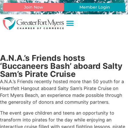
Join Now
Member Login
A.N.A.’s Friends hosts
‘Buccaneers Bash’ aboard Salty
Sam’s Pirate Cruise
A.N.A.’s Friends recently hosted more than 50 youth for a
Heartfelt Hangout aboard Salty Sam’s Pirate Cruise on
Fort Myers Beach, an experience made possible through
the generosity of donors and community partners.
The event gave children and teens an opportunity to
transform into pirates for the day while enjoying an
interactive cruise filled with sword fighting lessons, pirate