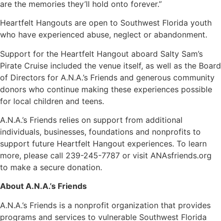
are the memories they’ll hold onto forever.”
Heartfelt Hangouts are open to Southwest Florida youth
who have experienced abuse, neglect or abandonment.
Support for the Heartfelt Hangout aboard Salty Sam’s
Pirate Cruise included the venue itself, as well as the Board
of Directors for A.N.A.’s Friends and generous community
donors who continue making these experiences possible
for local children and teens.
A.N.A.’s Friends relies on support from additional
individuals, businesses, foundations and nonprofits to
support future Heartfelt Hangout experiences. To learn
more, please call 239-245-7787 or visit ANAsfriends.org
to make a secure donation.
About A.N.A.’s Friends
A.N.A.’s Friends is a nonprofit organization that provides
programs and services to vulnerable Southwest Florida