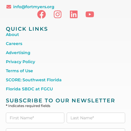
info@fortmyers.org
QUICK LINKS
About
Careers
Advertising
Privacy Policy
Terms of Use
SCORE: Southwest Florida
Florida SBDC at FGCU
SUBSCRIBE TO OUR NEWSLETTER
*
Indicates required fields
Subscribe
to our
Newsletter