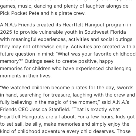
games, music, dancing and plenty of laughter alongside
Pick Pocket Pete and his pirate crew.
A.N.A.’s Friends created its Heartfelt Hangout program in
2025 to provide vulnerable youth in Southwest Florida
with meaningful experiences, activities and social outings
they may not otherwise enjoy. Activities are created with a
future question in mind: “What was your favorite childhood
memory?” Outings seek to create positive, happy
memories for children who have experienced challenging
moments in their lives.
“We watched children become pirates for the day, swords
in hand, searching for treasure, laughing with the crew and
fully believing in the magic of the moment,” said A.N.A.’s
Friends CEO Jessica Stanfield. “That is exactly what
Heartfelt Hangouts are all about. For a few hours, kids got
to set sail, be silly, make memories and simply enjoy the
kind of childhood adventure every child deserves. Those