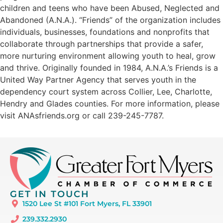
children and teens who have been Abused, Neglected and
Abandoned (A.N.A.). “Friends” of the organization includes
individuals, businesses, foundations and nonprofits that
collaborate through partnerships that provide a safer,
more nurturing environment allowing youth to heal, grow
and thrive. Originally founded in 1984, A.N.A.’s Friends is a
United Way Partner Agency that serves youth in the
dependency court system across Collier, Lee, Charlotte,
Hendry and Glades counties. For more information, please
visit ANAsfriends.org or call 239-245-7787.
GET IN TOUCH
1520 Lee St #101 Fort Myers, FL 33901
239.332.2930