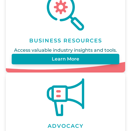
BUSINESS RESOURCES
Access valuable industry insights and tools.
Learn More
ADVOCACY