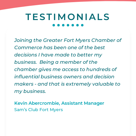
TESTIMONIALS
Joining the Greater Fort Myers Chamber of
My
Commerce has been one of the best
Ch
decisions I have made to better my
fa
d
business. Being a member of the
wi
es
chamber gives me access to hundreds of
at
influential business owners and decision
gr
makers - and that is extremely valuable to
my business.
I 
bu
Kevin Abercrombie, Assistant Manager
th
Sam’s Club Fort Myers
an
fo
at
gr