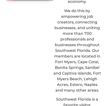
economy.
We do this by
empowering job
creators, connecting
businesses, and uniting
more than 700
professionals and
businesses throughout
Southwest Florida. Our
members are located in
Fort Myers, Cape Coral,
Bonita Springs, Sanibel
and Captiva Islands, Fort
Myers Beach, Lehigh
Acres, Estero, Naples
and many other areas.
Southwest Florida is a
favorite visitor