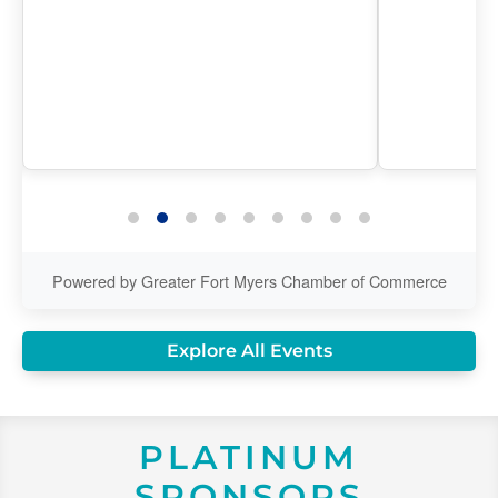
Powered by Greater Fort Myers Chamber of Commerce
Explore All Events
PLATINUM
SPONSORS