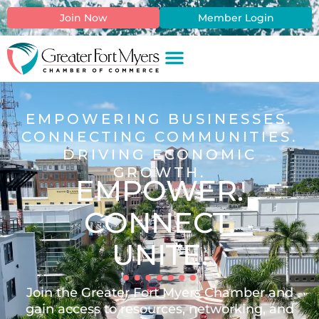
content
Join Now
Member Login
EMPOWERING BUSINESSES.
CONNECTING COMMUNITIES.
DRIVING ECONOMIC
GROWTH.
EMPOWER.
CONNECT.
UNITE.
Join the Greater Fort Myers Chamber and
gain access to resources, networking, and