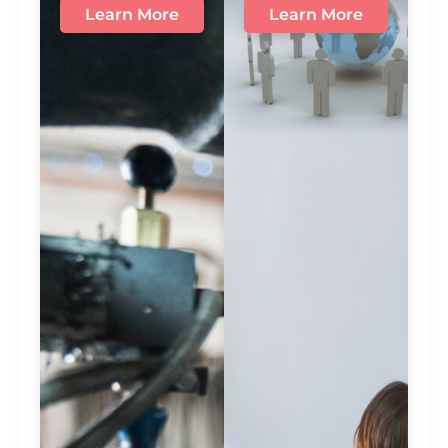
Learn More
Learn More