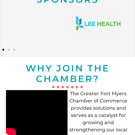
WHY JOIN THE
CHAMBER?
The Greater Fort Myers
Chamber of Commerce
provides solutions and
serves as a catalyst for
growing and
strengthening our local