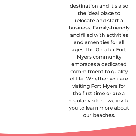
destination and it’s also
the ideal place to
relocate and start a
business. Family-friendly
and filled with activities
and amenities for all
ages, the Greater Fort
Myers community
embraces a dedicated
commitment to quality
of life. Whether you are
visiting Fort Myers for
the first time or are a
regular visitor – we invite
you to learn more about
our beaches.