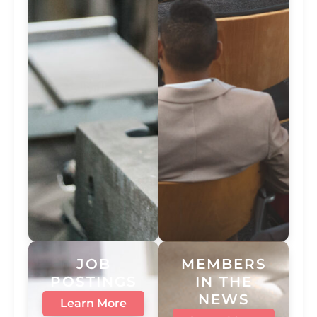
JOB
MEMBERS
POSTINGS
IN THE
NEWS
Learn More