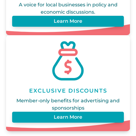
A voice for local businesses in policy and
economic discussions.
Learn More
EXCLUSIVE DISCOUNTS
Member-only benefits for advertising and
sponsorships
Learn More