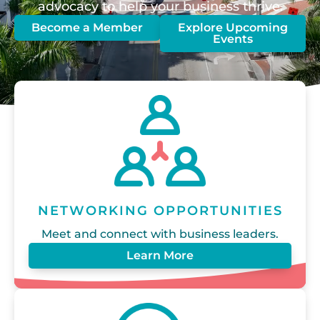
advocacy to help your business thrive.
Become a Member
Explore Upcoming
Events
NETWORKING OPPORTUNITIES
Meet and connect with business leaders.
Learn More