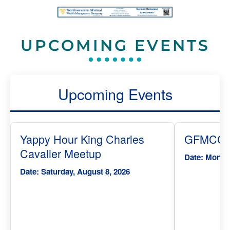
UPCOMING EVENTS
Upcoming Events
Yappy Hour King Charles
GFMCC T
Cavalier Meetup
Date: Monday
Date: Saturday, August 8, 2026