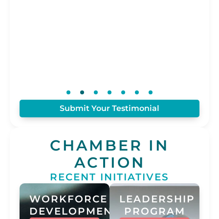
Is
Con
Submit Your Testimonial
CHAMBER IN
ACTION
RECENT INITIATIVES
WORKFORCE
LEADERSHIP
DEVELOPMENT
PROGRAM