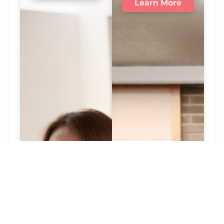
Learn More